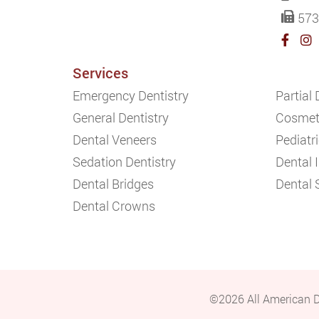
573
Services
Emergency Dentistry
Partial
General Dentistry
Cosmeti
Dental Veneers
Pediatri
Sedation Dentistry
Dental 
Dental Bridges
Dental 
Dental Crowns
©2026 All American D