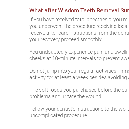
What after Wisdom Teeth Removal Sur
If you have received total anesthesia, you mus
you underwent the procedure receiving local a
receive after-care instructions from the dent
your recovery proceed smoothly.
You undoubtedly experience pain and swelling
cheeks at 10-minute intervals to prevent swe
Do not jump into your regular activities imm
activity for at least a week besides avoidin
The soft foods you purchased before the su
problems and irritate the wound.
Follow your dentist’s instructions to the w
uncomplicated procedure.