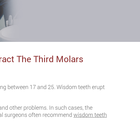
act The Third Molars
ing between 17 and 25. Wisdom teeth erupt
and other problems. In such cases, the
 oral surgeons often recommend
wisdom teeth