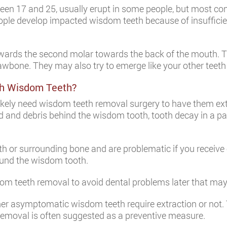
etween 17 and 25, usually erupt in some people, but most 
people develop impacted wisdom teeth because of insuffic
rds the second molar towards the back of the mouth. The 
e jawbone. They may also try to emerge like your other teet
th Wisdom Teeth?
 likely need wisdom teeth removal surgery to have them ex
d and debris behind the wisdom tooth, tooth decay in a pa
 or surrounding bone and are problematic if you receive 
round the wisdom tooth.
dom teeth removal to avoid dental problems later that ma
her asymptomatic wisdom teeth require extraction or not.
removal is often suggested as a preventive measure.