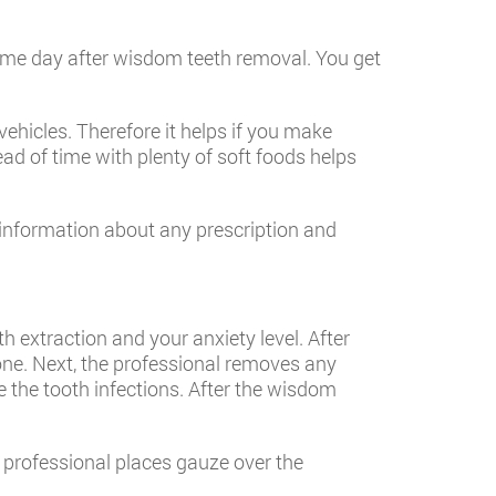
ame day after wisdom teeth removal. You get
ehicles. Therefore it helps if you make
ad of time with plenty of soft foods helps
l information about any prescription and
 extraction and your anxiety level. After
one. Next, the professional removes any
de the tooth infections. After the wisdom
 professional places gauze over the