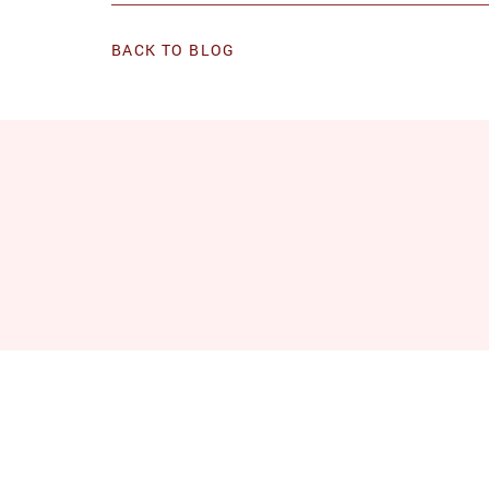
BACK TO BLOG