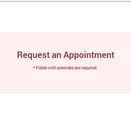
Request an Appointment
* Fields with asterisks are required.