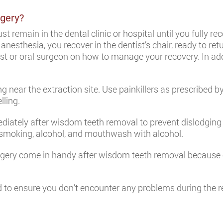
gery?
t remain in the dental clinic or hospital until you fully re
nesthesia, you recover in the dentist’s chair, ready to re
ist or oral surgeon on how to manage your recovery. In add
 near the extraction site. Use painkillers as prescribed by
lling.
ediately after wisdom teeth removal to prevent dislodging
g smoking, alcohol, and mouthwash with alcohol.
rgery come in handy after wisdom teeth removal because e
ord to ensure you don’t encounter any problems during th