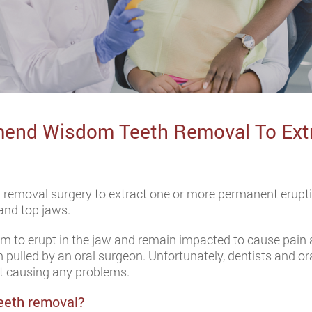
end Wisdom Teeth Removal To Extr
 removal surgery to extract one or more permanent erupt
and top jaws.
om to erupt in the jaw and remain impacted to cause pain 
 pulled by an oral surgeon. Unfortunately, dentists and
t causing any problems.
eeth removal?