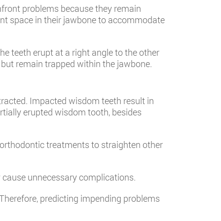
confront problems because they remain
ient space in their jawbone to accommodate
teeth erupt at a right angle to the other
h but remain trapped within the jawbone.
tracted. Impacted wisdom teeth result in
rtially erupted wisdom tooth, besides
orthodontic treatments to straighten other
y cause unnecessary complications.
 Therefore, predicting impending problems