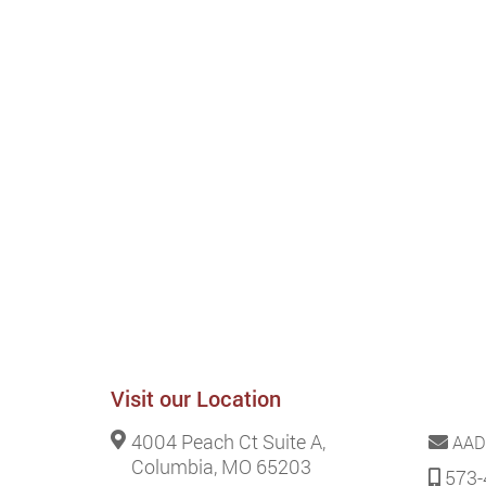
Visit our Location
4004 Peach Ct Suite A,
AAD
Columbia, MO 65203
573-