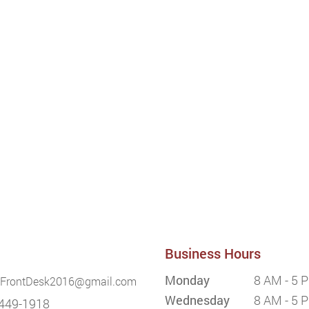
Business Hours
Monday
8 AM - 5 
FrontDesk2016@gmail.com
Wednesday
8 AM - 5 
449-1918