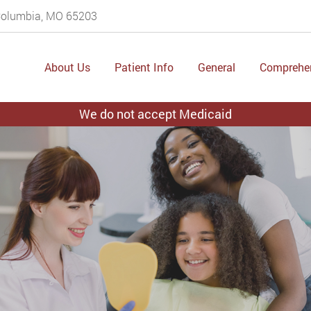
 Columbia, MO 65203
About Us
Patient Info
General
Comprehe
We do not accept Medicaid