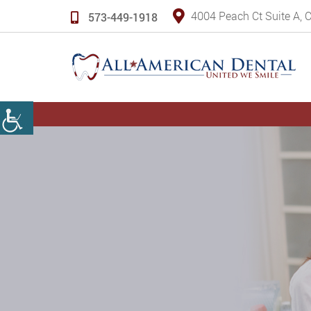
4004 Peach Ct Suite A,
573-449-1918