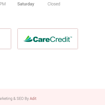
 PM
Saturday
Closed
arketing & SEO By
Adit