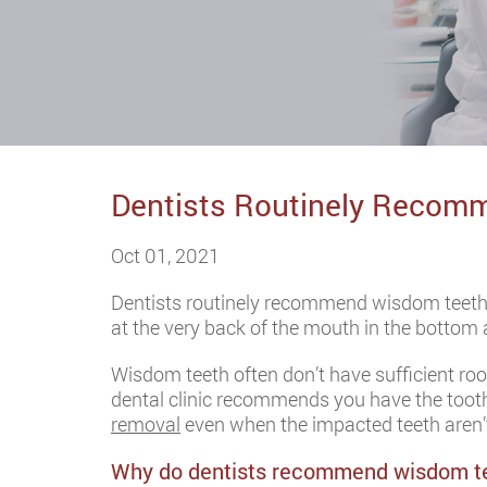
Dentists Routinely Recomm
Oct 01, 2021
Dentists routinely recommend wisdom teeth
at the very back of the mouth in the bottom 
Wisdom teeth often don’t have sufficient ro
dental clinic recommends you have the tooth
removal
even when the impacted teeth aren’
Why do dentists recommend wisdom t