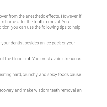
cover from the anesthetic effects. However, if
turn home after the tooth removal. You
ition, you can use the following tips to help
 your dentist besides an ice pack or your
 of the blood clot. You must avoid strenuous
ating hard, crunchy, and spicy foods cause
e recovery and make wisdom teeth removal an