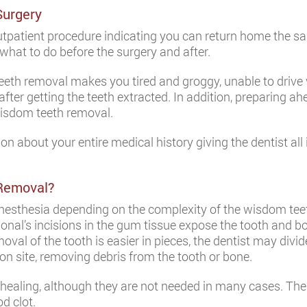
Surgery
utpatient procedure indicating you can return home the s
what to do before the surgery and after.
eth removal makes you tired and groggy, unable to drive v
r getting the teeth extracted. In addition, preparing ahe
wisdom teeth removal.
n about your entire medical history giving the dentist al
 Removal?
anesthesia depending on the complexity of the wisdom teeth
onal’s incisions in the gum tissue expose the tooth and b
oval of the tooth is easier in pieces, the dentist may divi
ion site, removing debris from the tooth or bone.
healing, although they are not needed in many cases. The
od clot.