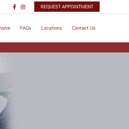
REQUEST APPOINTMENT
nsive
FAQs
Locations
Contact Us