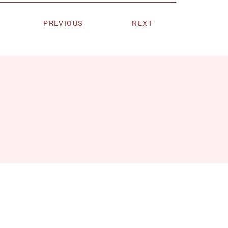
PREVIOUS
NEXT