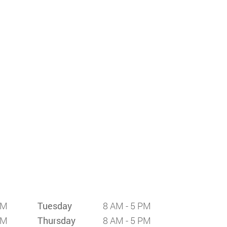
PM
Tuesday
8 AM - 5 PM
PM
Thursday
8 AM - 5 PM