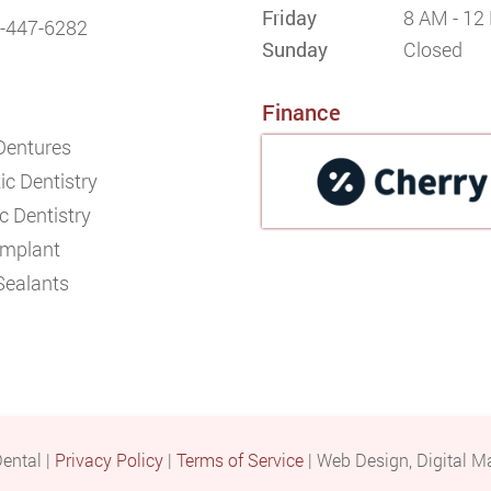
Friday
8 AM - 12
-447-6282
Sunday
Closed
Finance
 Dentures
c Dentistry
c Dentistry
Implant
Sealants
ental |
Privacy Policy
|
Terms of Service
| Web Design, Digital M