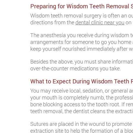
Preparing for Wisdom Teeth Removal 
Wisdom teeth removal surgery is often an o
directions from the
dental clinic near you
on 
The anesthesia you receive during wisdom te
arrangements for someone to go you home afte
keep yourself nourished immediately after 
Besides the above, you must share informatio
over-the-counter medications you take.
What to Expect During Wisdom Teeth
You may receive local, sedation, or general 
your mouth is completely numb, the professi
bone blocking access to the tooth root. If rem
teeth removal, the dentist cleans the extract
Sutures are placed in the wound to promote 
extraction site to help the formation of a blo