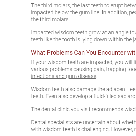
The third molars, the last teeth to erupt b
impacted below the gum line. In addition, 
the third molars.
Impacted wisdom teeth grow at an angle towa
teeth like the tooth is lying down within th
What Problems Can You Encounter wi
If your wisdom teeth are impacted, you will
various problems causing pain, trapping foo
infections and gum disease
.
Wisdom teeth also damage the adjacent teeth
teeth. Even also develop a fluid-filled sac a
The dental clinic you visit recommends wis
Dental specialists are uncertain about whet
with wisdom teeth is challenging. However, 