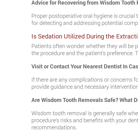
Advice for Recovering from Wisdom Tooth
Proper postoperative oral hygiene is crucial 
for detecting and addressing potential compl
Is Sedation Utilized During the Extrac
Patients often wonder whether they will be 
the procedure and the patient’s preference.
Visit or Contact Your Nearest Dentist In C
If there are any complications or concerns f
provide guidance and necessary intervention
Are Wisdom Tooth Removals Safe? What De
Wisdom tooth removal is generally safe whe
procedure’s risks and benefits with your dent
recommendations.