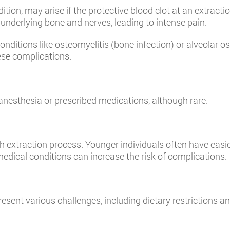
tion, may arise if the protective blood clot at an extract
underlying bone and nerves, leading to intense pain.
conditions like osteomyelitis (bone infection) or alveolar o
ese complications.
o anesthesia or prescribed medications, although rare.
h extraction process. Younger individuals often have easie
medical conditions can increase the risk of complications.
nt various challenges, including dietary restrictions and