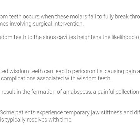
m teeth occurs when these molars fail to fully break thr
s involving surgical intervention.
om teeth to the sinus cavities heightens the likelihood of
pted wisdom teeth can lead to pericoronitis, causing pain a
ial complications associated with wisdom teeth.
result in the formation of an abscess, a painful collection
Some patients experience temporary jaw stiffness and diffi
s typically resolves with time.