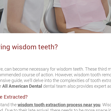
ving wisdom teeth?
e, can become necessary for wisdom teeth. These third mo
ecommended course of action. However, wisdom tooth remo
nsive guide, we’ll delve into the complexities of tooth extr
ur
All American Dental
dental team also provides expert ad
e Extracted?
rstand the
wisdom tooth extraction process near you
. Wis
d. Due to their late arrival, there needs to be more space