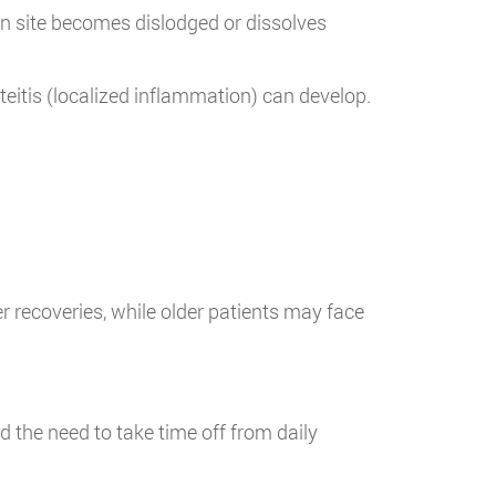
ion site becomes dislodged or dissolves
steitis (localized inflammation) can develop.
r recoveries, while older patients may face
 the need to take time off from daily