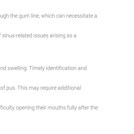
ough the gum line, which can necessitate a
 sinus-related issues arising as a
nd swelling. Timely identification and
 of pus. This may require additional
culty opening their mouths fully after the