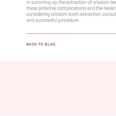
In summing up, the extraction of wisdom teeth
these potential complications and the healing
considering wisdom tooth extraction, consult
and successful procedure.
BACK TO BLOG