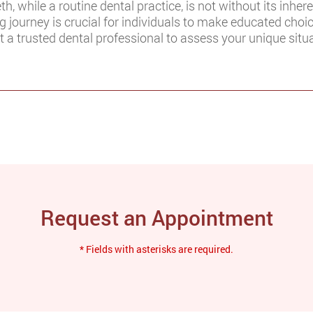
, while a routine dental practice, is not without its inher
 journey is crucial for individuals to make educated choic
 a trusted dental professional to assess your unique situa
Request an Appointment
* Fields with asterisks are required.