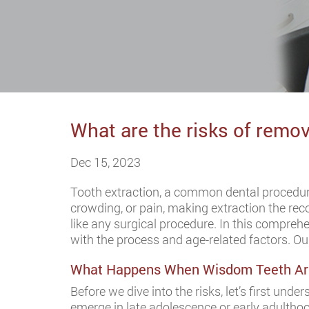
What are the risks of remo
Dec 15, 2023
Tooth extraction, a common dental procedur
crowding, or pain, making extraction the r
like any surgical procedure. In this comprehe
with the process and age-related factors. O
What Happens When Wisdom Teeth Ar
Before we dive into the risks, let’s first unde
emerge in late adolescence or early adulthoo