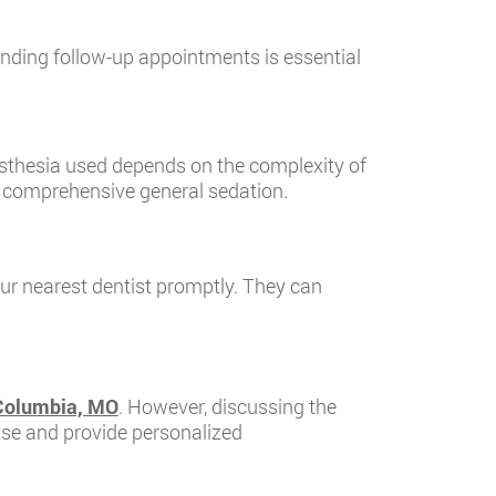
tending follow-up appointments is essential
esthesia used depends on the complexity of
o comprehensive general sedation.
our nearest dentist promptly. They can
 Columbia, MO
. However, discussing the
case and provide personalized