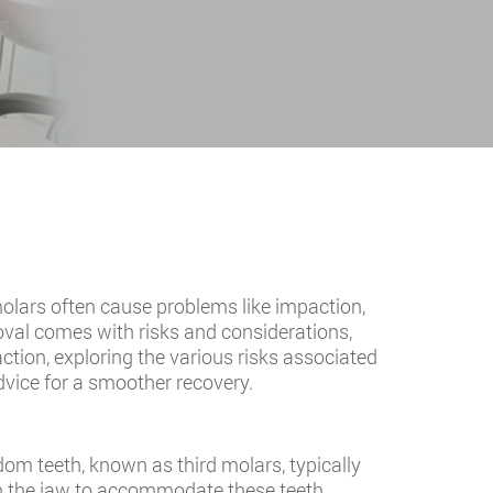
lars often cause problems like impaction,
val comes with risks and considerations,
action, exploring the various risks associated
vice for a smoother recovery.
dom teeth, known as third molars, typically
 in the jaw to accommodate these teeth