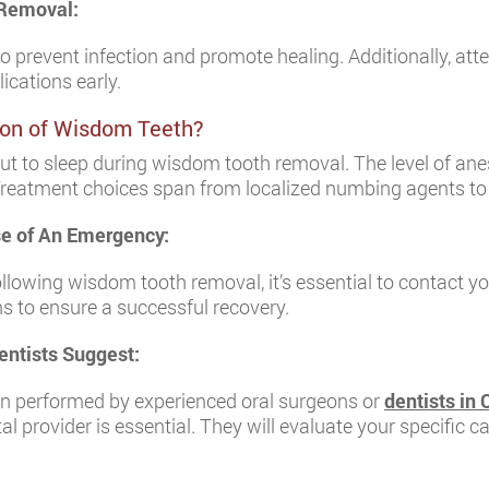
 Removal:
to prevent infection and promote healing. Additionally, at
ications early.
tion of Wisdom Teeth?
put to sleep during wisdom tooth removal. The level of an
 Treatment choices span from localized numbing agents t
ase of An Emergency:
ollowing wisdom tooth removal, it’s essential to contact y
s to ensure a successful recovery.
ntists Suggest:
n performed by experienced oral surgeons or
dentists in
al provider is essential. They will evaluate your specific 