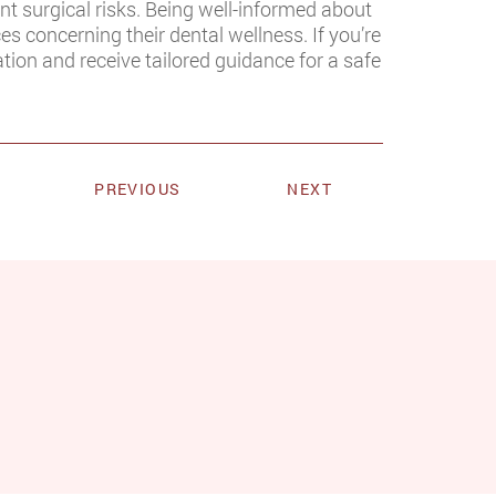
ent surgical risks. Being well-informed about
es concerning their dental wellness. If you’re
tion and receive tailored guidance for a safe
PREVIOUS
NEXT