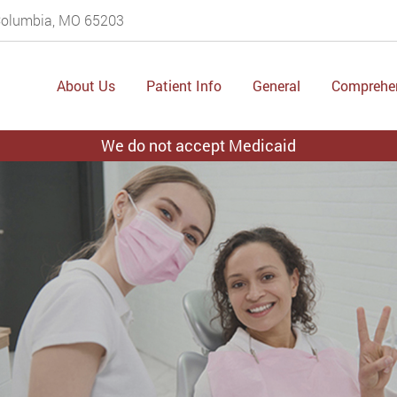
 Columbia, MO 65203
About Us
Patient Info
General
Comprehe
We do not accept Medicaid