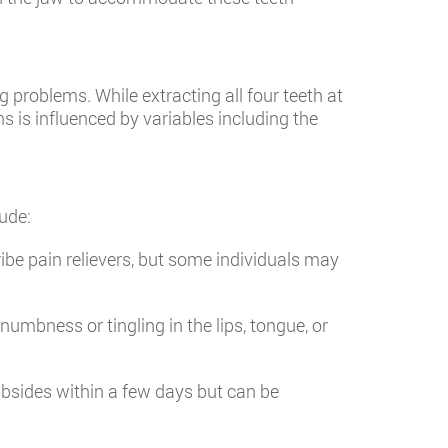
problems. While extracting all four teeth at
s is influenced by variables including the
ude:
ibe pain relievers, but some individuals may
numbness or tingling in the lips, tongue, or
ubsides within a few days but can be