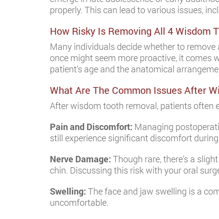
properly. This can lead to various issues, in
How Risky Is Removing All 4 Wisdom 
Many individuals decide whether to remove al
once might seem more proactive, it comes wit
patient’s age and the anatomical arrangemen
What Are The Common Issues After W
After wisdom tooth removal, patients often e
Pain and Discomfort:
Managing postoperative
still experience significant discomfort during
Nerve Damage:
Though rare, there’s a slight
chin. Discussing this risk with your oral sur
Swelling:
The face and jaw swelling is a com
uncomfortable.