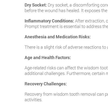
Dry Socket:
Dry socket, a discomforting condi
before the wound has healed. It exposes the 
Inflammatory Conditions:
After extraction, 
Prompt treatment is essential to address th
Anesthesia and Medication Risks:
There is a slight risk of adverse reactions t
Age and Health Factors:
Age-related risks can affect the wisdom toot
additional challenges. Furthermore, certain 
Recovery Challenges:
Recovery from wisdom tooth removal can prese
activities.