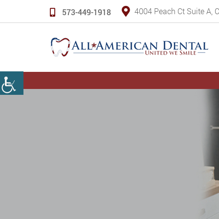
4004 Peach Ct Suite A,
573-449-1918