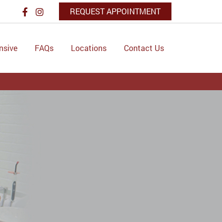
REQUEST APPOINTMENT
nsive
FAQs
Locations
Contact Us