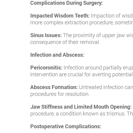
Complications During Surgery:
Impacted Wisdom Teeth:
Impaction of wisdo
more complex extraction procedure, sometime
Sinus Issues:
The proximity of upper jaw wisd
consequence of their removal.
Infection and Abscess:
Pericoronitis:
Infection around partially eru
intervention are crucial for averting potent
Abscess Formation:
Untreated infection can 
procedures for resolution.
Jaw Stiffness and Limited Mouth Opening:
procedure, a condition known as trismus. Thi
Postoperative Complications: