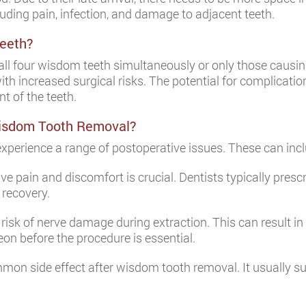
cluding pain, infection, and damage to adjacent teeth.
Teeth?
l four wisdom teeth simultaneously or only those causing 
h increased surgical risks. The potential for complication
t of the teeth.
isdom Tooth Removal?
xperience a range of postoperative issues. These can incl
 pain and discomfort is crucial. Dentists typically prescr
 recovery.
 risk of nerve damage during extraction. This can result in 
geon before the procedure is essential.
mon side effect after wisdom tooth removal. It usually s