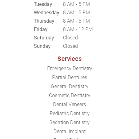
Tuesday
8 AM - 5 PM
Wednesday
8 AM - 5 PM
Thursday
8 AM - 5 PM
Friday
8 AM - 12 PM
Saturday
Closed
Sunday
Closed
Services
Emergency Dentistry
Partial Dentures
General Dentistry
Cosmetic Dentistry
Dental Veneers
Pediatric Dentistry
Sedation Dentistry
Dental Implant