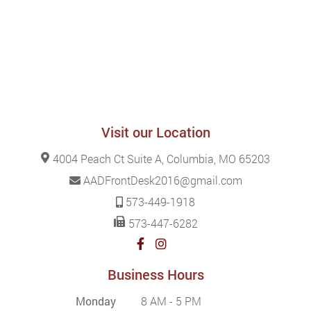
Visit our Location
4004 Peach Ct Suite A, Columbia, MO 65203
AADFrontDesk2016@gmail.com
573-449-1918
573-447-6282
Business Hours
Monday
8 AM - 5 PM