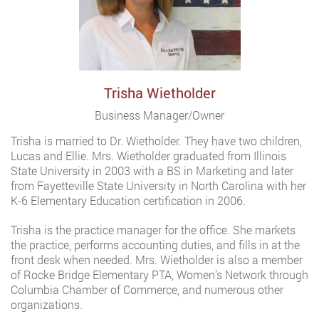
Trisha Wietholder
Business Manager/Owner
Trisha is married to Dr. Wietholder. They have two children,
Lucas and Ellie. Mrs. Wietholder graduated from Illinois
State University in 2003 with a BS in Marketing and later
from Fayetteville State University in North Carolina with her
K-6 Elementary Education certification in 2006.
Trisha is the practice manager for the office. She markets
the practice, performs accounting duties, and fills in at the
front desk when needed. Mrs. Wietholder is also a member
of Rocke Bridge Elementary PTA, Women’s Network through
Columbia Chamber of Commerce, and numerous other
organizations.