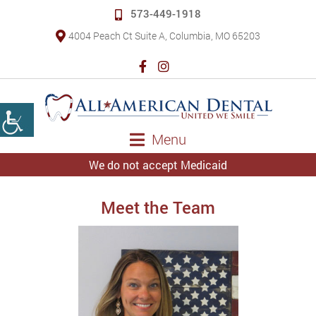
573-449-1918
4004 Peach Ct Suite A, Columbia, MO 65203
Menu
We do not accept Medicaid
Meet the Team