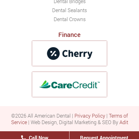
Dental Bridges
Dental Sealants
Dental Crowns
Finance
©2026 All American Dental |
Privacy Policy
|
Terms of
Service
| Web Design, Digital Marketing & SEO By
Adit
Call Now
Request Appointment