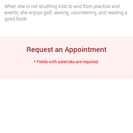
When she is not shuttling kids to and from practice and
events, she enjoys golf, sewing, volunteering, and reading a
good book.
Request an Appointment
* Fields with asterisks are required.