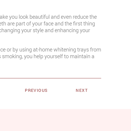
ake you look beautiful and even reduce the
h are part of your face and the first thing
 changing your style and enhancing your
fice or by using at-home whitening trays from
s smoking, you help yourself to maintain a
PREVIOUS
NEXT