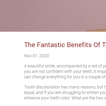
The Fantastic Benefits Of 
Nov 01, 2020
A beautiful smile, accompanied by a set of 
you are not confident with your teeth, it impa
can change everything for you in a couple of vi
Tooth discoloration has many reasons, but t
equal, and if you are struggling to whiten y
enhance your teeth color. What are the two va