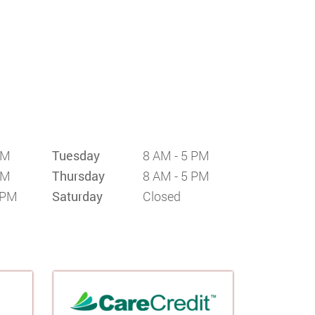
PM
Tuesday
8 AM - 5 PM
PM
Thursday
8 AM - 5 PM
 PM
Saturday
Closed