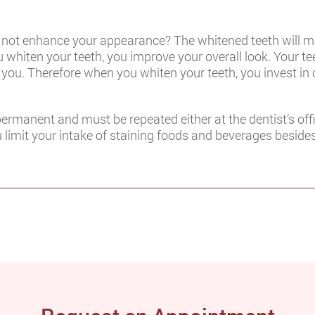
l not enhance your appearance? The whitened teeth will m
whiten your teeth, you improve your overall look. Your teet
 you. Therefore when you whiten your teeth, you invest in
permanent and must be repeated either at the dentist’s of
ou limit your intake of staining foods and beverages beside