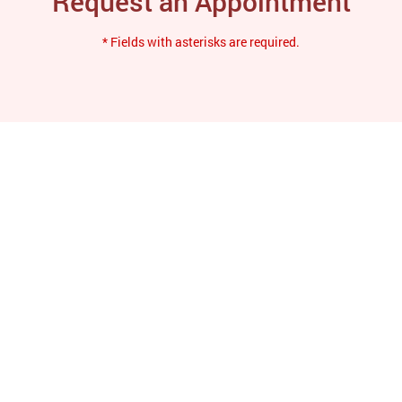
Request an Appointment
* Fields with asterisks are required.