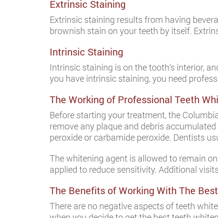
Extrinsic Staining
Extrinsic staining results from having bevera
brownish stain on your teeth by itself. Extrin
Intrinsic Staining
Intrinsic staining is on the tooth’s interior, a
you have intrinsic staining, you need profess
The Working of Professional Teeth Wh
Before starting your treatment, the Columbia 
remove any plaque and debris accumulated on
peroxide or carbamide peroxide. Dentists usual
The whitening agent is allowed to remain on yo
applied to reduce sensitivity. Additional visi
The Benefits of Working With The Best
There are no negative aspects of teeth whi
when you decide to get the best teeth whiteni