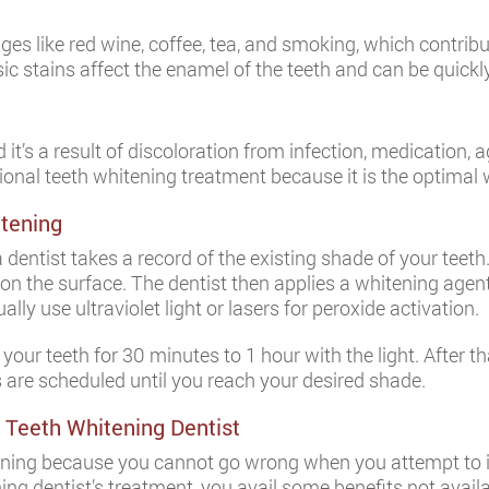
ges like red wine, coffee, tea, and smoking, which contrib
sic stains affect the enamel of the teeth and can be quickl
nd it’s a result of discoloration from infection, medication, a
ional teeth whitening treatment because it is the optimal 
itening
dentist takes a record of the existing shade of your teeth. 
 the surface. The dentist then applies a whitening agent
ly use ultraviolet light or lasers for peroxide activation.
ur teeth for 30 minutes to 1 hour with the light. After that
ts are scheduled until you reach your desired shade.
 Teeth Whitening Dentist
tening because you cannot go wrong when you attempt to 
ng dentist’s treatment, you avail some benefits not availa