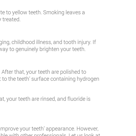
ute to yellow teeth. Smoking leaves a
y treated.
ging, childhood illness, and tooth injury. If
way to genuinely brighten your teeth.
After that, your teeth are polished to
 to the teeth’ surface containing hydrogen
, your teeth are rinsed, and fluoride is
improve your teeth’ appearance. However,
ble with other professionals. Let us look at