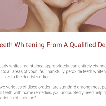
Teeth Whitening From A Qualified De
pearly whites maintained appropriately, can entirely chan
cts all areas of your life. Thankfully, peroxide teeth whit
sits to the dentist’s office.
wo varieties of discoloration are standard among most peo
our teeth with home remedies, you undoubtedly need help f
rieties of staining?