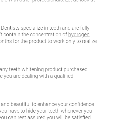
entists specialize in teeth and are fully
’t contain the concentration of
hydrogen
nths for the product to work only to realize
an any teeth whitening product purchased
 you are dealing with a qualified
ht and beautiful to enhance your confidence
 you have to hide your teeth whenever you
ou can rest assured you will be satisfied