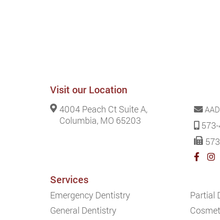
Visit our Location
4004 Peach Ct Suite A,
AAD
Columbia, MO 65203
573-
573
Services
Emergency Dentistry
Partial
General Dentistry
Cosmeti