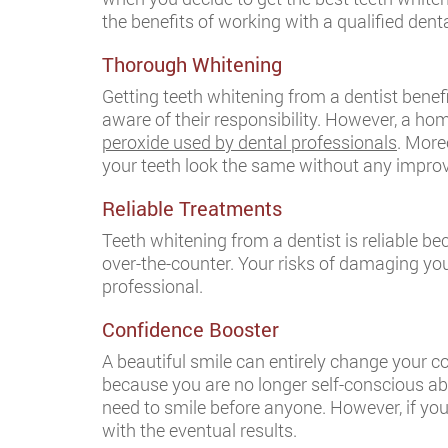
the benefits of working with a qualified dent
Thorough Whitening
Getting teeth whitening from a dentist benef
aware of their responsibility. However, a ho
peroxide used by dental professionals
. More
your teeth look the same without any impr
Reliable Treatments
Teeth whitening from a dentist is reliable b
over-the-counter. Your risks of damaging you
professional.
Confidence Booster
A beautiful smile can entirely change your co
because you are no longer self-conscious ab
need to smile before anyone. However, if you
with the eventual results.