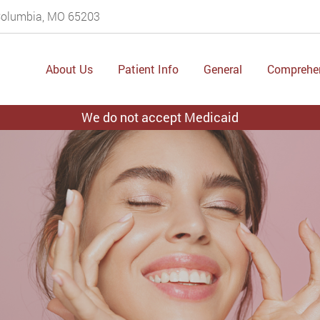
 Columbia, MO 65203
About Us
Patient Info
General
Comprehe
We do not accept Medicaid