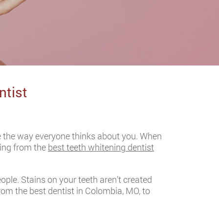
ntist
ge the way everyone thinks about you. When
ening from the
best teeth whitening dentist
ple. Stains on your teeth aren’t created
rom the best dentist in Colombia, MO, to