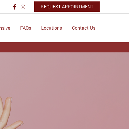
REQUEST APPOINTMENT
nsive
FAQs
Locations
Contact Us