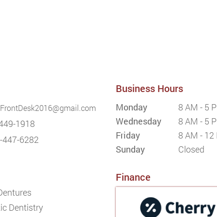
Business Hours
Monday
8 AM - 5 
FrontDesk2016@gmail.com
Wednesday
8 AM - 5 
449-1918
Friday
8 AM - 12
-447-6282
Sunday
Closed
Finance
 Dentures
c Dentistry