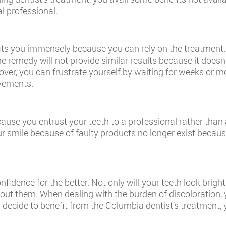
al professional.
its you immensely because you can rely on the treatment. D
me remedy will not provide similar results because it doesn
over, you can frustrate yourself by waiting for weeks or mo
ovements.
ecause you entrust your teeth to a professional rather th
r smile because of faulty products no longer exist because
nfidence for the better. Not only will your teeth look brig
out them. When dealing with the burden of discoloration,
 decide to benefit from the Columbia dentist’s treatment, y