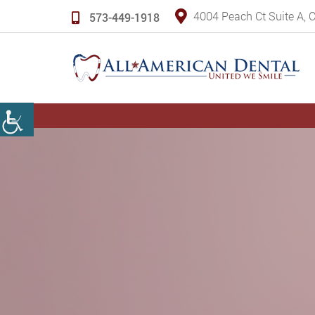
4004 Peach Ct Suite A,
573-449-1918