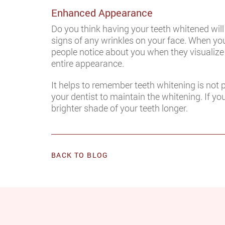
Enhanced Appearance
Do you think having your teeth whitened wil
signs of any wrinkles on your face. When you 
people notice about you when they visualize
entire appearance.
It helps to remember teeth whitening is not 
your dentist to maintain the whitening. If y
brighter shade of your teeth longer.
BACK TO BLOG