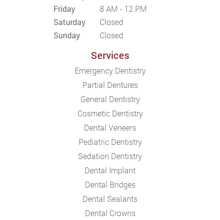
Friday
8 AM - 12 PM
Saturday
Closed
Sunday
Closed
Services
Emergency Dentistry
Partial Dentures
General Dentistry
Cosmetic Dentistry
Dental Veneers
Pediatric Dentistry
Sedation Dentistry
Dental Implant
Dental Bridges
Dental Sealants
Dental Crowns