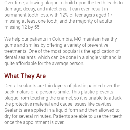
Over time, allowing plaque to build upon the teeth leads to
damage, decay, and infections. It can even result in
permanent tooth loss, with 12% of teenagers aged 17
missing at least one tooth, and the majority of adults
missing 12 by 55.
We help our patients in Columbia, MO maintain healthy
gums and smiles by offering a variety of preventive
treatments. One of the most popular is the application of
dental sealants, which can be done in a single visit and is
quite affordable for the average person.
What They Are
Dental sealants are thin layers of plastic painted over the
back molars of a person’s smile. This plastic prevents
plaque from touching the enamel, so it is unable to attack
the protective material and cause issues like cavities.
Sealants are applied in a liquid form and then allowed to
dry for several minutes. Patients are able to use their teeth
once the appointment is over.