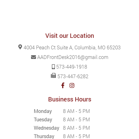
Visit our Location
4004 Peach Ct Suite A, Columbia, MO 65203
AADFrontDesk2016@gmail.com
573-449-1918
573-447-6282
Business Hours
Monday
8 AM - 5 PM
Tuesday
8 AM - 5 PM
Wednesday
8 AM - 5 PM
Thursday
8 AM - 5 PM