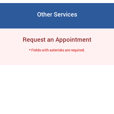
Other Services
Request an Appointment
* Fields with asterisks are required.