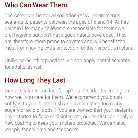
Who Can Wear Them
The American Dental Association (ADA) recommends
sealants to patients between the ages of 6 and 14. At this
point in life, many children are responsible for their own
oral hygiene but don’t have good habits developed. They
are, therefore, more prone to cavities and will benefit the
most from having extra protection for their precious molars.
Unlike some other practices, we can apply dental sealants
for adults, as well.
How Long They Last
Dental sealants can last for up to a decade, depending on
how well you care for them. We recommend you brush
softly with your toothbrush and avoid eating too many
sugary or acidic foods. If you are worried that your sealants
have started to flake or disintegrate, our dentist can apply a
new coating to keep your molars protected. We can also
reapply for children and teenagers.