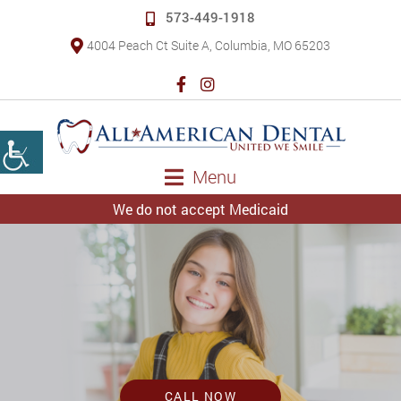
573-449-1918
4004 Peach Ct Suite A, Columbia, MO 65203
Menu
We do not accept Medicaid
CALL NOW