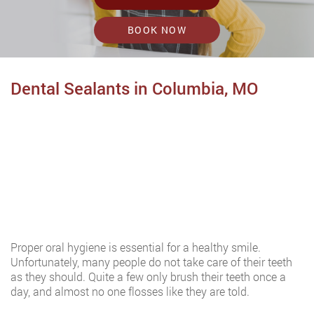
BOOK NOW
Dental Sealants in Columbia, MO
Proper oral hygiene is essential for a healthy smile.
Unfortunately, many people do not take care of their teeth
as they should. Quite a few only brush their teeth once a
day, and almost no one flosses like they are told.