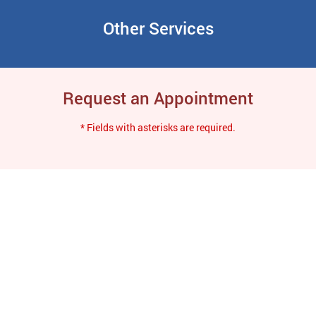
Other Services
Request an Appointment
* Fields with asterisks are required.