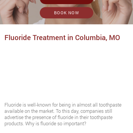
BOOK NOW
Fluoride Treatment in Columbia, MO
Fluoride is well-known for being in almost all toothpaste
available on the market. To this day, companies still
advertise the presence of fluoride in their toothpaste
products. Why is fluoride so important?