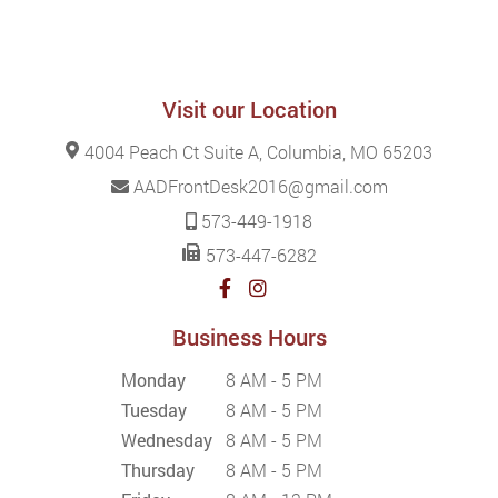
Visit our Location
4004 Peach Ct Suite A, Columbia, MO 65203
AADFrontDesk2016@gmail.com
573-449-1918
573-447-6282
Business Hours
Monday
8 AM - 5 PM
Tuesday
8 AM - 5 PM
Wednesday
8 AM - 5 PM
Thursday
8 AM - 5 PM