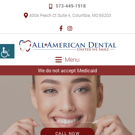
573-449-1918
4004 Peach Ct Suite A, Columbia, MO 65203
Menu
We do not accept Medicaid
CALL NOW