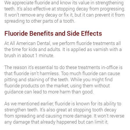
We appreciate fluoride and know its value in strengthening
teeth. It’s also effective at stopping decay from progressing.
It won’t remove any decay or fix it, but it can prevent it from
spreading to other parts of a tooth.
Fluoride Benefits and Side Effects
At All American Dental, we perform fluoride treatments all
the time for kids and adults. It is applied as varnish with a
brush in about 1 minute.
The reason it’s essential to do these treatments in-office is
that fluoride isn’t harmless. Too much fluoride can cause
pitting and staining of the teeth. While you might find
fluoride products on the market, using them without
guidance can lead to more harm than good.
As we mentioned earlier, fluoride is known for its ability to
strengthen teeth. It’s also great at stopping tooth decay
from spreading and causing more damage. It won’t reverse
any damage that already happened but can limit it.