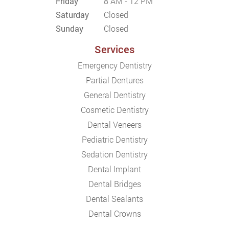
Friday
8 AM - 12 PM
Saturday
Closed
Sunday
Closed
Services
Emergency Dentistry
Partial Dentures
General Dentistry
Cosmetic Dentistry
Dental Veneers
Pediatric Dentistry
Sedation Dentistry
Dental Implant
Dental Bridges
Dental Sealants
Dental Crowns