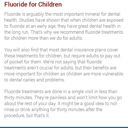
Fluoride for Children
Fluoride is arguably the most important mineral for dental
health. Studies have shown that when children are exposed
to fluoride at an early age, they have great dental health in
the long run. That’s why we recommend fluoride treatments
for children more than we do for adults.
You will also find that most dental insurance plans cover
these treatments for children, but require adults to pay out
of pocket for them. We’re not saying that fluoride
treatments aren’t crucial for adults, but their benefits are
more important for children as children are more vulnerable
to dental caries and problems.
Fluoride treatments are done in a single visit in less than
thirty minutes. They’re painless and won’t limit how you go
about the rest of your day. It might be a good idea to not
rinse or drink anything for thirty minutes after the
procedure, but that’s it.