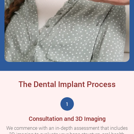
The Dental Implant Process
1
Consultation and 3D Imaging
We commence with an in-depth assessment that includes