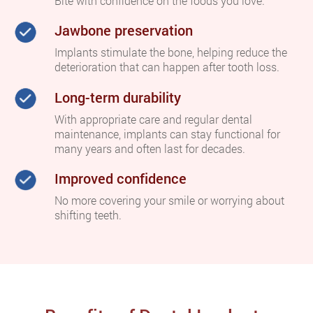
Bite with confidence on the foods you love.
Jawbone preservation
Implants stimulate the bone, helping reduce the
deterioration that can happen after tooth loss.
Long-term durability
With appropriate care and regular dental
maintenance, implants can stay functional for
many years and often last for decades.
Improved confidence
No more covering your smile or worrying about
shifting teeth.