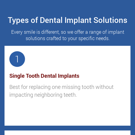
Types of Dental Implant Solutions
Every smile is different, so we offer a range of implant
solutions crafted to your specific needs.
1
Single Tooth Dental Implants
Best for replacing one missing tooth without
impacting neighboring teeth.