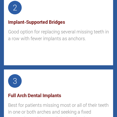
2
Implant-Supported Bridges
Good option for replacing several missing teeth in
a row with fewer implants as anchors.
3
Full Arch Dental Implants
Best for patients missing most or all of their teeth
in one or both arches and seeking a fixed