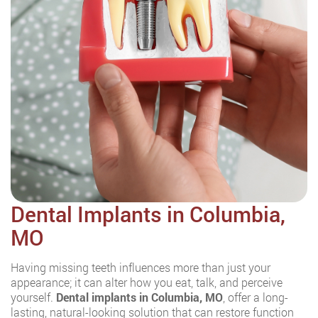
Dental Implants in Columbia,
MO
Having missing teeth influences more than just your
appearance; it can alter how you eat, talk, and perceive
yourself.
Dental implants in Columbia, MO
, offer a long-
lasting, natural-looking solution that can restore function