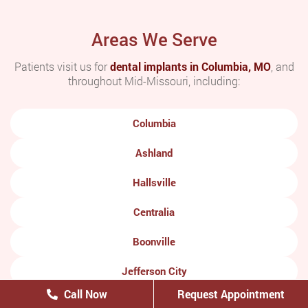
Areas We Serve
Patients visit us for
dental implants in Columbia, MO
, and
throughout Mid-Missouri, including:
Columbia
Ashland
Hallsville
Centralia
Boonville
Jefferson City
Call Now
Request Appointment
Moberly