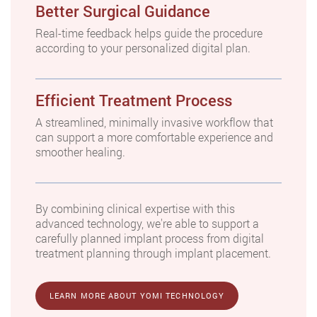
Better Surgical Guidance
Real-time feedback helps guide the procedure
according to your personalized digital plan.
Efficient Treatment Process
A streamlined, minimally invasive workflow that
can support a more comfortable experience and
smoother healing.
By combining clinical expertise with this
advanced technology, we're able to support a
carefully planned implant process from digital
treatment planning through implant placement.
LEARN MORE ABOUT YOMI TECHNOLOGY