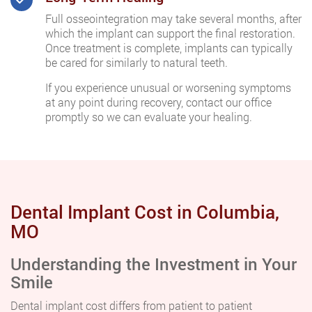
Full osseointegration may take several months, after
which the implant can support the final restoration.
Once treatment is complete, implants can typically
be cared for similarly to natural teeth.
If you experience unusual or worsening symptoms
at any point during recovery, contact our office
promptly so we can evaluate your healing.
Dental Implant Cost in Columbia,
MO
Understanding the Investment in Your
Smile
Dental implant cost differs from patient to patient