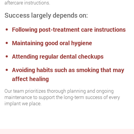
aftercare instructions.
Success largely depends on:
Following post-treatment care instructions
Maintaining good oral hygiene
Attending regular dental checkups
Avoiding habits such as smoking that may
affect healing
Our team prioritizes thorough planning and ongoing
maintenance to support the long-term success of every
implant we place.