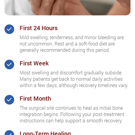
First 24 Hours
Mild swelling, tenderness, and minor bleeding are
not uncommon. Rest and a soft-food diet are
generally recommended during this period.
First Week
Most swelling and discomfort gradually subside.
Many patients get back to normal daily activities
within a few days, although recovery timelines vary.
First Month
The surgical site continues to heal as initial bone
integration begins. Following your post-treatment
instructions can help support a smooth recovery.
Long-Term Healing