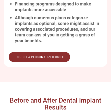
Financing programs designed to make
implants more accessible
Although numerous plans categorize
implants as optional, some might assist in
covering associated procedures, and our
team can assist you in getting a grasp of
your benefits.
REQUEST A PERSONALIZED QUOTE
Before and After Dental Implant
Results