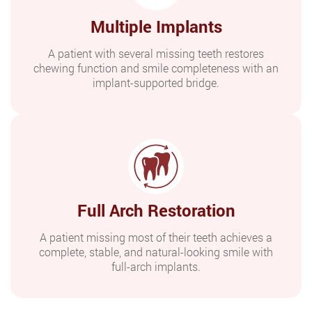
Multiple Implants
A patient with several missing teeth restores
chewing function and smile completeness with an
implant-supported bridge.
Full Arch Restoration
A patient missing most of their teeth achieves a
complete, stable, and natural-looking smile with
full-arch implants.