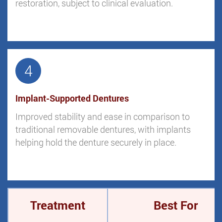
restoration, subject to clinical evaluation.
4
Implant-Supported Dentures
Improved stability and ease in comparison to
traditional removable dentures, with implants
helping hold the denture securely in place.
Treatment
Best For