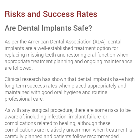
Risks and Success Rates
Are Dental Implants Safe?
As per the American Dental Association (ADA), dental
implants are a well-established treatment option for
replacing missing teeth and restoring oral function when
appropriate treatment planning and ongoing maintenance
are followed.
Clinical research has shown that dental implants have high
long-term success rates when placed appropriately and
maintained with good oral hygiene and routine
professional care.
As with any surgical procedure, there are some risks to be
aware of, including infection, implant failure, or
complications related to healing, although these
complications are relatively uncommon when treatment is
carefully planned and patients follow recommended