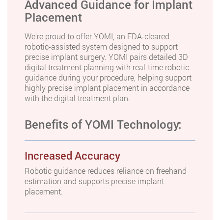
Advanced Guidance for Implant
Placement
We're proud to offer YOMI, an FDA-cleared
robotic-assisted system designed to support
precise implant surgery. YOMI pairs detailed 3D
digital treatment planning with real-time robotic
guidance during your procedure, helping support
highly precise implant placement in accordance
with the digital treatment plan.
Benefits of YOMI Technology:
Increased Accuracy
Robotic guidance reduces reliance on freehand
estimation and supports precise implant
placement.