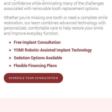
and confidence while eliminating many of the challenges
associated with removable tooth replacement options.
Whether you're missing one tooth or need a complete smile
restoration, our team combines advanced technology with
personalized, comfortable care to help restore your smile
and improve everyday function.
Free Implant Consultation
YOMI Robotic-Assisted Implant Technology
Sedation Options Available
Flexible Financing Plans
SCHEDULE YOUR CONSULTATION