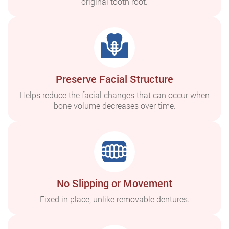
original tooth root.
Preserve Facial Structure
Helps reduce the facial changes that can occur when
bone volume decreases over time.
No Slipping or Movement
Fixed in place, unlike removable dentures.