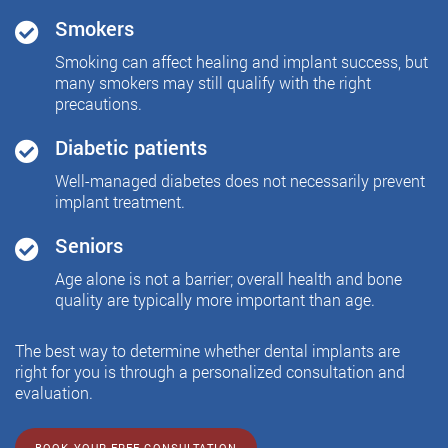
Smokers
Smoking can affect healing and implant success, but
many smokers may still qualify with the right
precautions.
Diabetic patients
Well-managed diabetes does not necessarily prevent
implant treatment.
Seniors
Age alone is not a barrier; overall health and bone
quality are typically more important than age.
The best way to determine whether dental implants are
right for you is through a personalized consultation and
evaluation.
BOOK YOUR FREE CONSULTATION