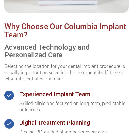
Why Choose Our Columbia Implant
Team?
Advanced Technology and
Personalized Care
Selecting the location for your dental implant procedure is
equally important as selecting the treatment itself. Here's
what differentiates our team:
Experienced Implant Team
Skilled clinicians focused on long-term, predictable
outcomes.
Digital Treatment Planning
Precise, 3D-guided planning for every case.