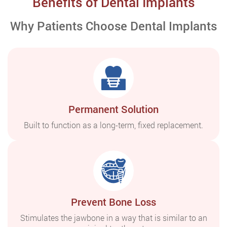
Benefits of Dental Implants
Why Patients Choose Dental Implants
Permanent Solution
Built to function as a long-term, fixed replacement.
Prevent Bone Loss
Stimulates the jawbone in a way that is similar to an