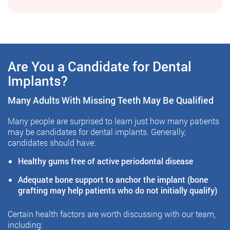
Are You a Candidate for Dental
Implants?
Many Adults With Missing Teeth May Be Qualified
Many people are surprised to learn just how many patients
may be candidates for dental implants. Generally,
candidates should have:
Healthy gums free of active periodontal disease
Adequate bone support to anchor the implant (bone
grafting may help patients who do not initially qualify)
Certain health factors are worth discussing with our team,
including: