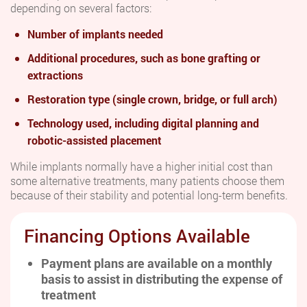
depending on several factors:
Number of implants needed
Additional procedures, such as bone grafting or
extractions
Restoration type (single crown, bridge, or full arch)
Technology used, including digital planning and
robotic-assisted placement
While implants normally have a higher initial cost than
some alternative treatments, many patients choose them
because of their stability and potential long-term benefits.
Financing Options Available
Payment plans are available on a monthly
basis to assist in distributing the expense of
treatment