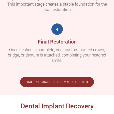
This important stage creates a stable foundation for the
final restoration.
4
Final Restoration
Once healing is complete, your custom-crafted crown,
bridge, or denture is attached, completing your restored
smile.
TIMELINE GRAPHIC RECOMMENDED HERE
Dental Implant Recovery