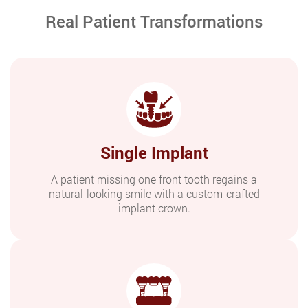
Real Patient Transformations
Single Implant
A patient missing one front tooth regains a
natural-looking smile with a custom-crafted
implant crown.