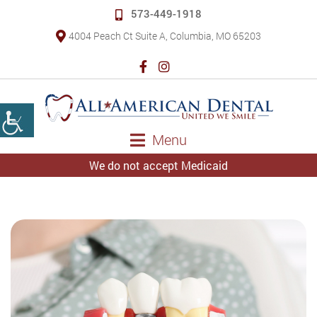
573-449-1918
4004 Peach Ct Suite A, Columbia, MO 65203
Menu
We do not accept Medicaid