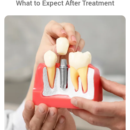
What to Expect After Treatment