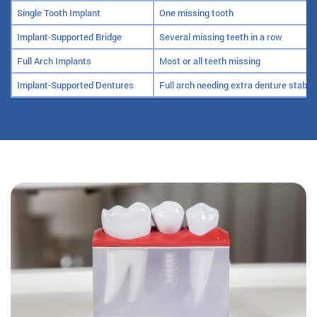
Single Tooth Implant
One missing tooth
Implant-Supported Bridge
Several missing teeth in a row
Full Arch Implants
Most or all teeth missing
Implant-Supported Dentures
Full arch needing extra denture stabili