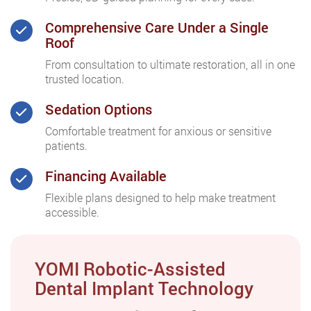
Comprehensive Care Under a Single
Roof
From consultation to ultimate restoration, all in one
trusted location.
Sedation Options
Comfortable treatment for anxious or sensitive
patients.
Financing Available
Flexible plans designed to help make treatment
accessible.
YOMI Robotic-Assisted
Dental Implant Technology