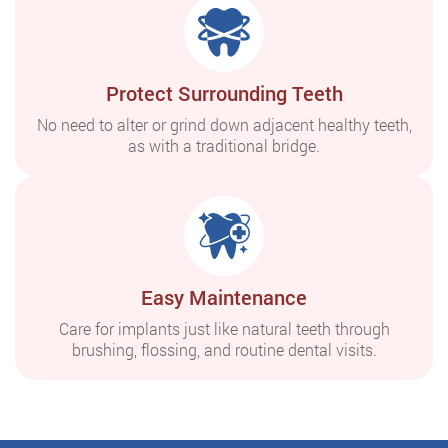
Protect Surrounding Teeth
No need to alter or grind down adjacent healthy teeth,
as with a traditional bridge.
Easy Maintenance
Care for implants just like natural teeth through
brushing, flossing, and routine dental visits.