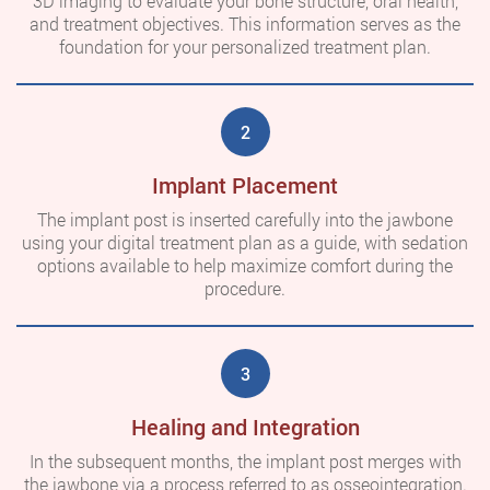
3D imaging to evaluate your bone structure, oral health,
and treatment objectives. This information serves as the
foundation for your personalized treatment plan.
2
Implant Placement
The implant post is inserted carefully into the jawbone
using your digital treatment plan as a guide, with sedation
options available to help maximize comfort during the
procedure.
3
Healing and Integration
In the subsequent months, the implant post merges with
the jawbone via a process referred to as osseointegration.