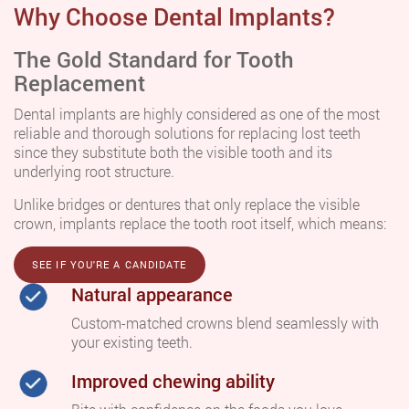
Why Choose Dental Implants?
The Gold Standard for Tooth
Replacement
Dental implants are highly considered as one of the most
reliable and thorough solutions for replacing lost teeth
since they substitute both the visible tooth and its
underlying root structure.
Unlike bridges or dentures that only replace the visible
crown, implants replace the tooth root itself, which means:
SEE IF YOU'RE A CANDIDATE
Natural appearance
Custom-matched crowns blend seamlessly with
your existing teeth.
Improved chewing ability