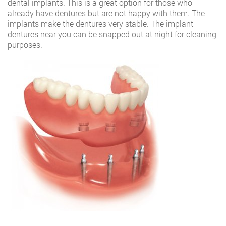
dental implants. This is a great option for those who
already have dentures but are not happy with them. The
implants make the dentures very stable. The implant
dentures near you can be snapped out at night for cleaning
purposes.