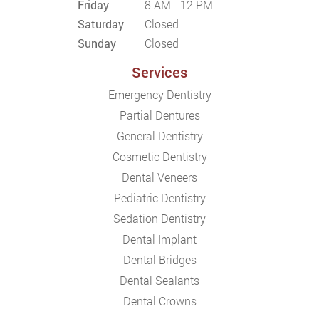
Friday
8 AM - 12 PM
Saturday
Closed
Sunday
Closed
Services
Emergency Dentistry
Partial Dentures
General Dentistry
Cosmetic Dentistry
Dental Veneers
Pediatric Dentistry
Sedation Dentistry
Dental Implant
Dental Bridges
Dental Sealants
Dental Crowns