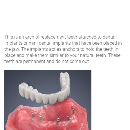
This is an arch of replacement teeth attached to dental
implants or mini dental implants that have been placed in
the jaw. The implants act as anchors to hold the teeth in
place and make them similar to your natural teeth. These
teeth are permanent and do not come out.