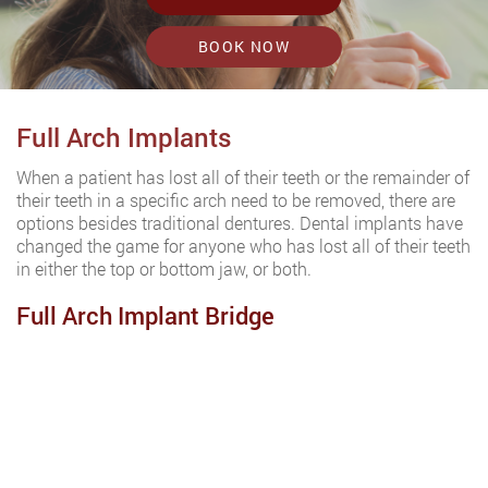
BOOK NOW
Full Arch Implants
When a patient has lost all of their teeth or the remainder of
their teeth in a specific arch need to be removed, there are
options besides traditional dentures. Dental implants have
changed the game for anyone who has lost all of their teeth
in either the top or bottom jaw, or both.
Full Arch Implant Bridge