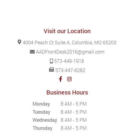
Visit our Location
4004 Peach Ct Suite A, Columbia, MO 65203
AADFrontDesk2016@gmail.com
573-449-1918
573-447-6282
Business Hours
Monday
8 AM - 5 PM
Tuesday
8 AM - 5 PM
Wednesday
8 AM - 5 PM
Thursday
8 AM - 5 PM