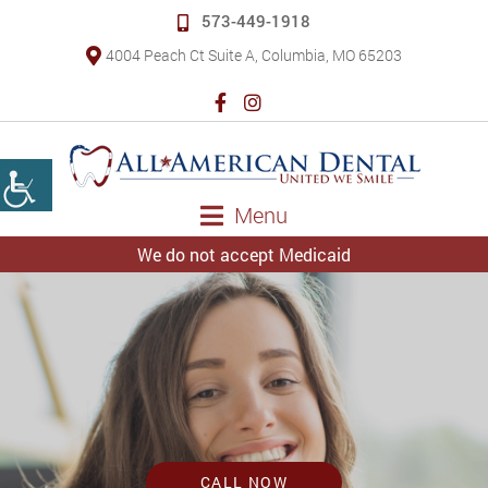
573-449-1918
4004 Peach Ct Suite A, Columbia, MO 65203
Menu
We do not accept Medicaid
CALL NOW