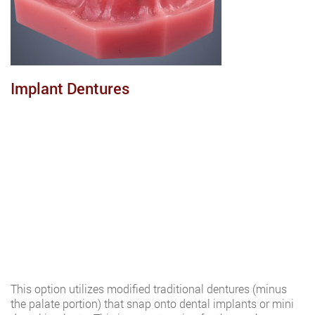
Implant Dentures
This option utilizes modified traditional dentures (minus
the palate portion) that snap onto dental implants or mini