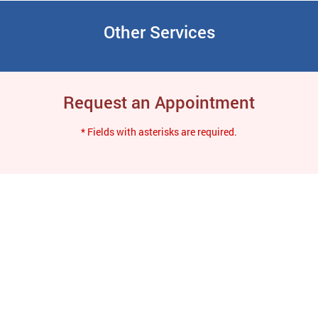
Other Services
Request an Appointment
* Fields with asterisks are required.