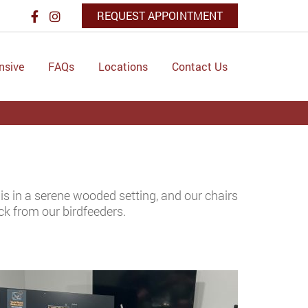
REQUEST APPOINTMENT
nsive
FAQs
Locations
Contact Us
 is in a serene wooded setting, and our chairs
ck from our birdfeeders.