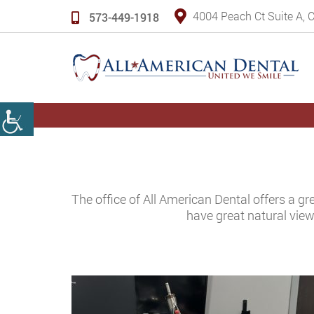
4004 Peach Ct Suite A,
573-449-1918
The office of All American Dental offers a gr
have great natural view