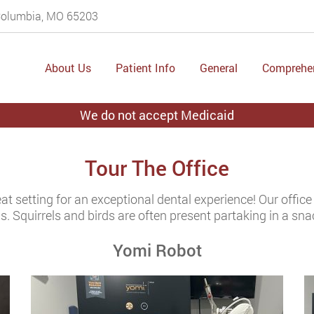
 Columbia, MO 65203
About Us
Patient Info
General
Comprehe
We do not accept Medicaid
Tour The Office
eat setting for an exceptional dental experience! Our office
s. Squirrels and birds are often present partaking in a sna
Yomi Robot