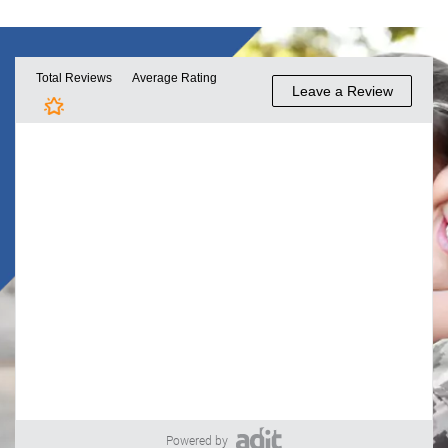
Powered by