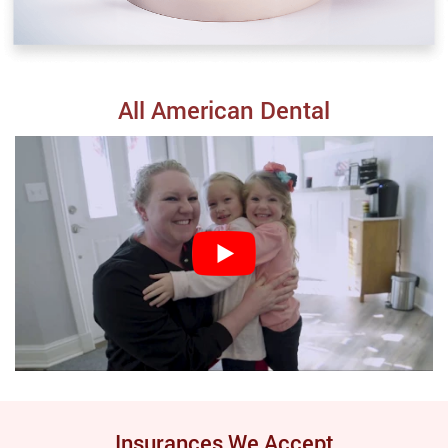
All American Dental
Insurances We Accept