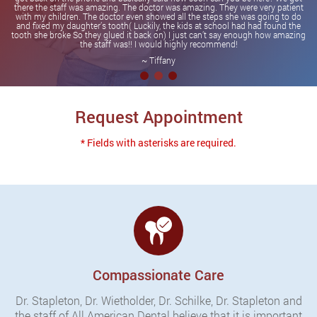
there the staff was amazing. The doctor was amazing. They were very patient
with my children. The doctor even showed all the steps she was going to do
and fixed my daughter’s tooth( Luckily, the kids at school had had found the
tooth she broke So they glued it back on) I just can’t say enough how amazing
the staff was!! I would highly recommend!
~ Tiffany
Request Appointment
* Fields with asterisks are required.
Compassionate Care
Dr. Stapleton, Dr. Wietholder, Dr. Schilke, Dr. Stapleton and
the staff of All American Dental believe that it is important