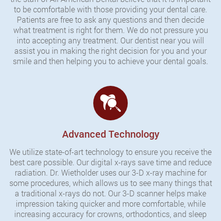
to be comfortable with those providing your dental care.
Patients are free to ask any questions and then decide
what treatment is right for them. We do not pressure you
into accepting any treatment. Our dentist near you will
assist you in making the right decision for you and your
smile and then helping you to achieve your dental goals.
Advanced Technology
We utilize state-of-art technology to ensure you receive the
best care possible. Our digital x-rays save time and reduce
radiation. Dr. Wietholder uses our 3-D x-ray machine for
some procedures, which allows us to see many things that
a traditional x-rays do not. Our 3-D scanner helps make
impression taking quicker and more comfortable, while
increasing accuracy for crowns, orthodontics, and sleep