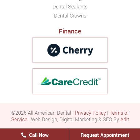
Dental Sealants
Dental Crowns
Finance
©2026 All American Dental |
Privacy Policy
|
Terms of
Service
| Web Design, Digital Marketing & SEO By
Adit
Call Now
Request Appointment