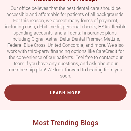
Our office believes that the best dental care should be
accessible and affordable for patients of all backgrounds.
For this reason, we accept many forms of payment,
including cash, debit, credit, personal checks, HSAs, flexible
spending accounts, and all dental insurance plans,
including Cigna, Aetna, Delta Dental Premier, MetLife,
Federal Blue Cross, United Concordia, and more. We also
work with third-party financing options like CareCredit for
the convenience of our patients. Feel free to contact our
team if you have any questions, and ask about our
membership plan! We look forward to hearing from you
soon.
LEARN MORE
Most Trending Blogs