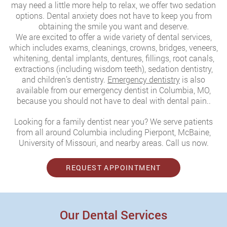
may need a little more help to relax, we offer two sedation
options. Dental anxiety does not have to keep you from
obtaining the smile you want and deserve.
We are excited to offer a wide variety of dental services,
which includes exams, cleanings, crowns, bridges, veneers,
whitening, dental implants, dentures, fillings, root canals,
extractions (including wisdom teeth), sedation dentistry,
and children’s dentistry.
Emergency dentistry
is also
available from our emergency dentist in Columbia, MO,
because you should not have to deal with dental pain..
Looking for a family dentist near you? We serve patients
from all around Columbia including Pierpont, McBaine,
University of Missouri, and nearby areas. Call us now.
REQUEST APPOINTMENT
Our Dental Services