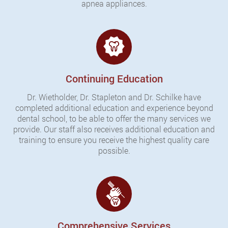
apnea appliances.
Continuing Education
Dr. Wietholder, Dr. Stapleton and Dr. Schilke have
completed additional education and experience beyond
dental school, to be able to offer the many services we
provide. Our staff also receives additional education and
training to ensure you receive the highest quality care
possible.
Comprehensive Services