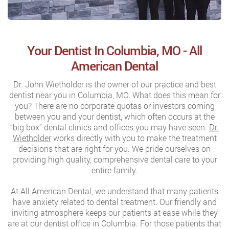
Your Dentist In Columbia, MO - All
American Dental
Dr. John Wietholder is the owner of our practice and best
dentist near you in Columbia, MO. What does this mean for
you? There are no corporate quotas or investors coming
between you and your dentist, which often occurs at the
“big box” dental clinics and offices you may have seen.
Dr.
Wietholder
works directly with you to make the treatment
decisions that are right for you. We pride ourselves on
providing high quality, comprehensive dental care to your
entire family.
At All American Dental, we understand that many patients
have anxiety related to dental treatment. Our friendly and
inviting atmosphere keeps our patients at ease while they
are at our dentist office in Columbia. For those patients that