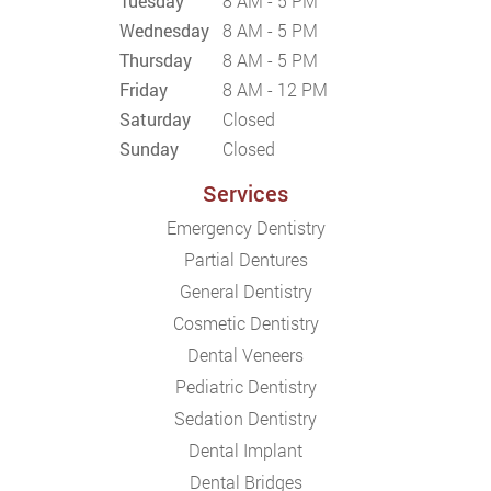
Tuesday
8 AM - 5 PM
Wednesday
8 AM - 5 PM
Thursday
8 AM - 5 PM
Friday
8 AM - 12 PM
Saturday
Closed
Sunday
Closed
Services
Emergency Dentistry
Partial Dentures
General Dentistry
Cosmetic Dentistry
Dental Veneers
Pediatric Dentistry
Sedation Dentistry
Dental Implant
Dental Bridges