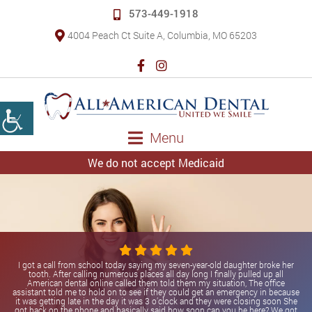
573-449-1918
4004 Peach Ct Suite A, Columbia, MO 65203
Menu
We do not accept Medicaid
I got a call from school today saying my seven-year-old daughter broke her
tooth. After calling numerous places all day long I finally pulled up all
American dental online called them told them my situation, The office
assistant told me to hold on to see if they could get an emergency in because
it was getting late in the day it was 3 o’clock and they were closing soon She
got back on the phone and basically said how soon can you be here? We got