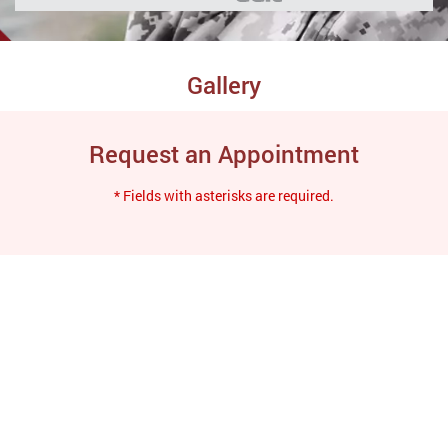
Gallery
Request an Appointment
* Fields with asterisks are required.