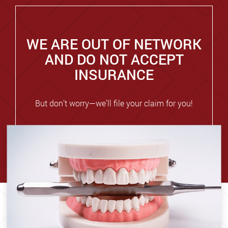
WE ARE OUT OF NETWORK
AND DO NOT ACCEPT
INSURANCE
But don’t worry—we’ll file your claim for you!