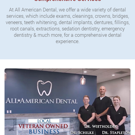
At All American Dental, we offer a wide variety of dental
services, which include exams, cleanings, crowns, bridges,
veneers, teeth whitening, dental implants, dentures, fillings,
root canals, extractions, sedation dentistry, emergency
dentistry & much more, for a comprehensive dental
experience.