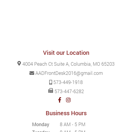
Visit our Location
4004 Peach Ct Suite A, Columbia, MO 65203
AADFrontDesk2016@gmail.com
573-449-1918
573-447-6282
Business Hours
Monday
8 AM - 5 PM