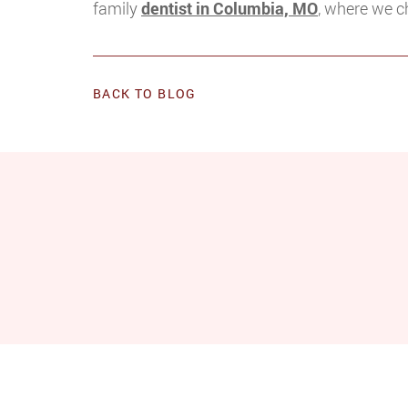
family
dentist in Columbia, MO
, where we c
BACK TO BLOG