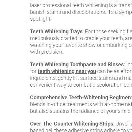
laser professional teeth whitening is a tran
banish stains and discolorations. It’s a sym
spotlight.
Teeth Whitening Trays
: For those seeking f
meticulously crafted to cradle your teeth, ar
watching your favorite show or embarking on 
with precision.
Teeth Whitening Toothpaste and Rinses
: I
for
teeth whitening near you
can be as effor
ingredients, gently lift surface stains and m
convenient way to combat discoloration cons
Comprehensive Teeth-Whitening Regimen
blends in-office treatments with at-home nat
but also sustains the radiance of your smile 
Over-The-Counter Whitening Strips
: Unveil
based gel, these adhesive strips adhere to yo