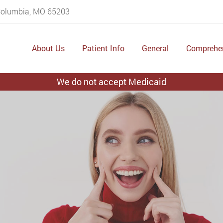
 Columbia, MO 65203
About Us
Patient Info
General
Comprehe
We do not accept Medicaid