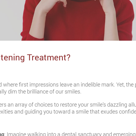
itening Treatment?
 where first impressions leave an indelible mark. Yet, the
y dim the brilliance of our smiles.
ers an array of choices to restore your smile’s dazzling all
xities and guiding you toward a smile that exudes confi
ng
: Imagine walking into a dental sanctuary and emerging w