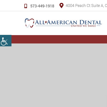
4004 Peach Ct Suite A,
573-449-1918