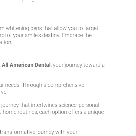
m whitening pens that allow you to target
ol of your smile’s destiny. Embrace the
ation.
t
All American Dental
, your journey toward a
your needs. Through a comprehensive
rve.
a journey that intertwines science, personal
at-home routines, each option offers a unique
s transformative journey with your