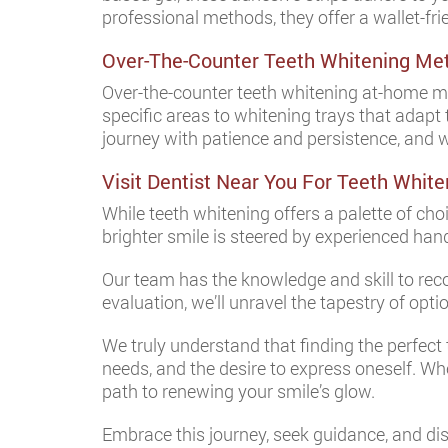
professional methods, they offer a wallet-fri
Over-The-Counter Teeth Whitening Me
Over-the-counter teeth whitening at-home me
specific areas to whitening trays that adapt
journey with patience and persistence, and 
Visit Dentist Near You For Teeth White
While teeth whitening offers a palette of cho
brighter smile is steered by experienced han
Our team has the knowledge and skill to re
evaluation, we’ll unravel the tapestry of opt
We truly understand that finding the perfect 
needs, and the desire to express oneself. Wh
path to renewing your smile’s glow.
Embrace this journey, seek guidance, and disc