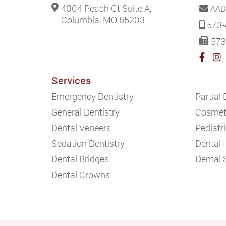
4004 Peach Ct Suite A,
AAD
Columbia, MO 65203
573-
573
Services
Emergency Dentistry
Partial
General Dentistry
Cosmeti
Dental Veneers
Pediatri
Sedation Dentistry
Dental 
Dental Bridges
Dental 
Dental Crowns