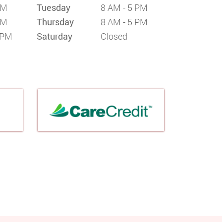
PM
Tuesday
8 AM - 5 PM
PM
Thursday
8 AM - 5 PM
 PM
Saturday
Closed