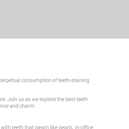
 perpetual consumption of teeth-staining
ure. Join us as we explore the best teeth
dence and charm.
ith teeth that gleam like pearls. In-office