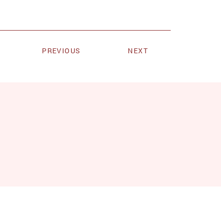
PREVIOUS
NEXT