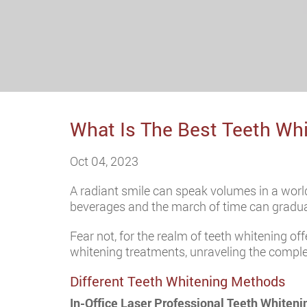
What Is The Best Teeth Wh
Oct 04, 2023
A radiant smile can speak volumes in a world
beverages and the march of time can graduall
Fear not, for the realm of teeth whitening off
whitening treatments, unraveling the comple
Different Teeth Whitening Methods
In-Office Laser Professional Teeth Whiteni