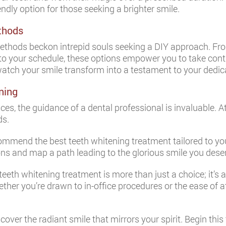
endly option for those seeking a brighter smile.
thods
thods beckon intrepid souls seeking a DIY approach. Fro
 to your schedule, these options empower you to take contr
watch your smile transform into a testament to your dedic
ning
ices, the guidance of a dental professional is invaluable. A
ds.
commend the best teeth whitening treatment tailored to 
ions and map a path leading to the glorious smile you dese
teeth whitening treatment is more than just a choice; it’s 
ether you’re drawn to in-office procedures or the ease of 
over the radiant smile that mirrors your spirit. Begin thi