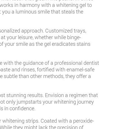
 works in harmony with a whitening gel to
 you a luminous smile that steals the
ersonalized approach. Customized trays,
 at your leisure, whether while binge-
 your smile as the gel eradicates stains
ne with the guidance of a professional dentist
aste and rinses, fortified with enamel-safe
re subtle than other methods, they offer a
t stunning results. Envision a regimen that
not only jumpstarts your whitening journey
ds in confidence.
er whitening strips. Coated with a peroxide-
While they might lack the precision of