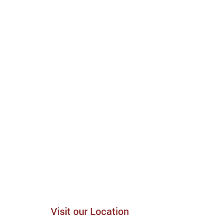
Visit our Location