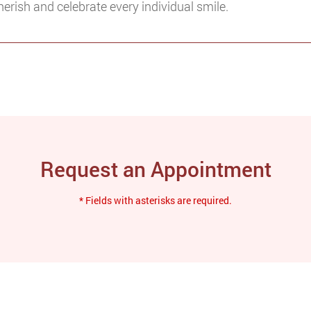
herish and celebrate every individual smile.
Request an Appointment
* Fields with asterisks are required.