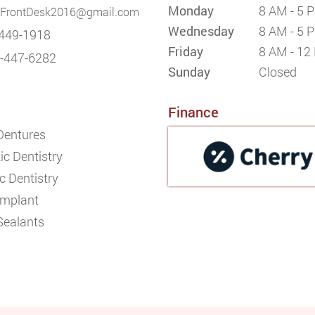
Monday
8 AM - 5 
FrontDesk2016@gmail.com
Wednesday
8 AM - 5 
449-1918
Friday
8 AM - 12
-447-6282
Sunday
Closed
Finance
 Dentures
c Dentistry
c Dentistry
Implant
Sealants