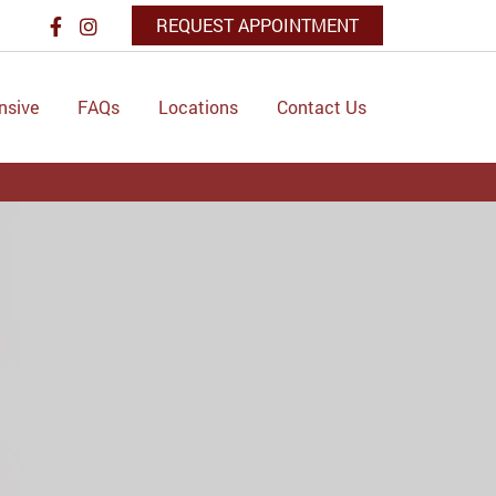
REQUEST APPOINTMENT
nsive
FAQs
Locations
Contact Us