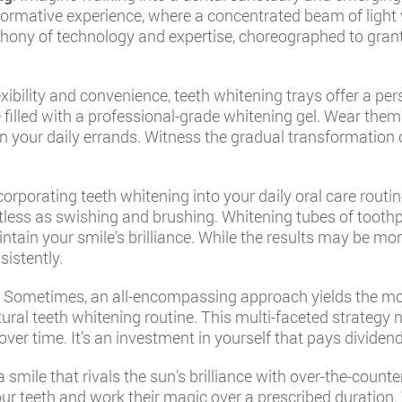
sformative experience, where a concentrated beam of light
phony of technology and expertise, choreographed to grant
lexibility and convenience, teeth whitening trays offer a p
e filled with a professional-grade whitening gel. Wear them
your daily errands. Witness the gradual transformation of
ncorporating teeth whitening into your daily oral care routi
tless as swishing and brushing. Whitening tubes of toothp
aintain your smile’s brilliance. While the results may be mo
istently.
: Sometimes, an all-encompassing approach yields the mos
ural teeth whitening routine. This multi-faceted strategy 
over time. It’s an investment in yourself that pays dividen
 a smile that rivals the sun’s brilliance with over-the-count
ur teeth and work their magic over a prescribed duration. 