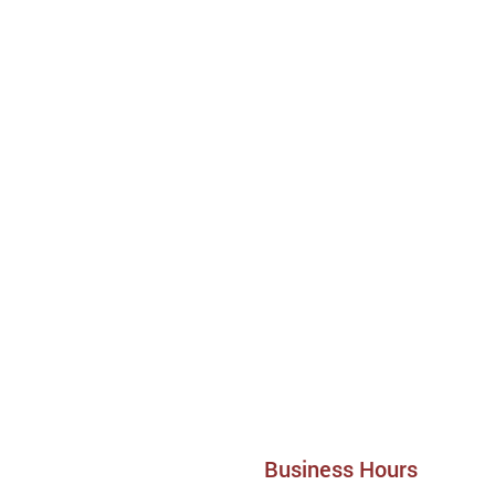
Business Hours