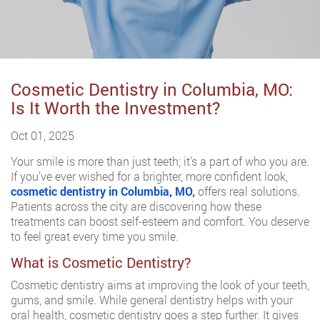
Cosmetic Dentistry in Columbia, MO:
Is It Worth the Investment?
Oct 01, 2025
Your smile is more than just teeth; it’s a part of who you are.
If you’ve ever wished for a brighter, more confident look,
cosmetic dentistry in Columbia, MO
,
offers real solutions.
Patients across the city are discovering how these
treatments can boost self-esteem and comfort. You deserve
to feel great every time you smile.
What is Cosmetic Dentistry?
Cosmetic dentistry aims at improving the look of your teeth,
gums, and smile. While general dentistry helps with your
oral health, cosmetic dentistry goes a step further. It gives