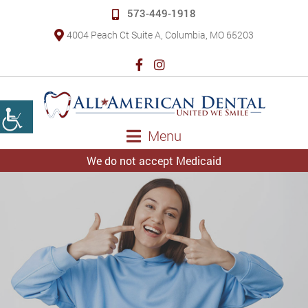
573-449-1918
4004 Peach Ct Suite A, Columbia, MO 65203
Menu
We do not accept Medicaid