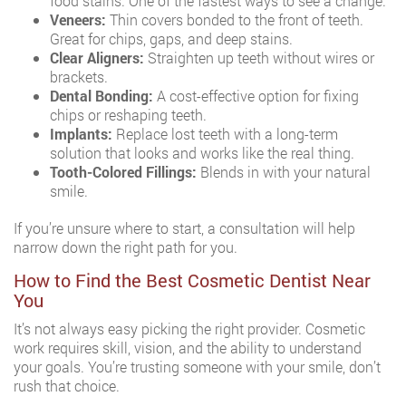
food stains. One of the fastest ways to see a change.
Veneers:
Thin covers bonded to the front of teeth.
Great for chips, gaps, and deep stains.
Clear Aligners:
Straighten up teeth without wires or
brackets.
Dental Bonding:
A cost-effective option for fixing
chips or reshaping teeth.
Implants:
Replace lost teeth with a long-term
solution that looks and works like the real thing.
Tooth-Colored Fillings:
Blends in with your natural
smile.
If you’re unsure where to start, a consultation will help
narrow down the right path for you.
How to Find the Best Cosmetic Dentist Near
You
It’s not always easy picking the right provider. Cosmetic
work requires skill, vision, and the ability to understand
your goals. You’re trusting someone with your smile, don’t
rush that choice.