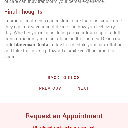
of care can truly transform your dental experience.
Final Thoughts
Cosmetic treatments can restore more than just your smile
they can renew your confidence and how you feel every
day. Whether you’re considering a minor touch-up or a full
transformation, you’re not alone on this journey. Reach out
to
All American Dental
today to schedule your consultation
and take the first step toward a smile you’ll be proud to
share.
BACK TO BLOG
PREVIOUS
NEXT
Request an Appointment
* Fields with asterisks are required.