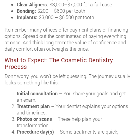
Clear Aligners:
$3,000–$7,000 for a full case
Bonding:
$200 – $600 per tooth
Implants:
$3,000 – $6,500 per tooth
Remember, many offices offer payment plans or financing
options. Spread out the cost instead of paying everything
at once. And think long-term: the value of confidence and
daily comfort often outweighs the price.
What to Expect: The Cosmetic Dentistry
Process
Don’t worry, you won’t be left guessing. The journey usually
looks something like this:
Initial consultation
– You share your goals and get
an exam.
Treatment plan
– Your dentist explains your options
and timelines.
Photos or scans
– These help plan your
transformation.
Procedure day(s)
– Some treatments are quick;