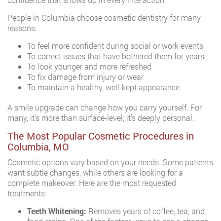
People in Columbia choose cosmetic dentistry for many
reasons:
To feel more confident during social or work events
To correct issues that have bothered them for years
To look younger and more refreshed
To fix damage from injury or wear
To maintain a healthy, well-kept appearance
A smile upgrade can change how you carry yourself. For
many, it’s more than surface-level; it’s deeply personal.
The Most Popular Cosmetic Procedures in
Columbia, MO
Cosmetic options vary based on your needs. Some patients
want subtle changes, while others are looking for a
complete makeover. Here are the most requested
treatments:
Teeth Whitening:
Removes years of coffee, tea, and