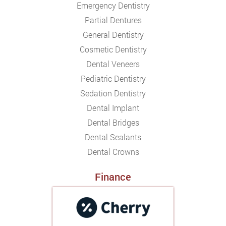
Emergency Dentistry
Partial Dentures
General Dentistry
Cosmetic Dentistry
Dental Veneers
Pediatric Dentistry
Sedation Dentistry
Dental Implant
Dental Bridges
Dental Sealants
Dental Crowns
Finance