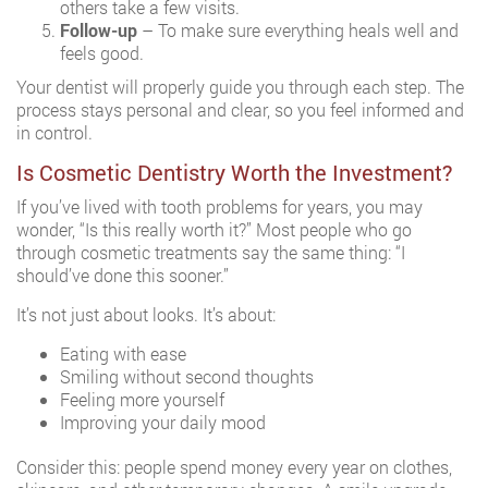
others take a few visits.
Follow-up
– To make sure everything heals well and
feels good.
Your dentist will properly guide you through each step. The
process stays personal and clear, so you feel informed and
in control.
Is Cosmetic Dentistry Worth the Investment?
If you’ve lived with tooth problems for years, you may
wonder, “Is this really worth it?” Most people who go
through cosmetic treatments say the same thing: “I
should’ve done this sooner.”
It’s not just about looks. It’s about:
Eating with ease
Smiling without second thoughts
Feeling more yourself
Improving your daily mood
Consider this: people spend money every year on clothes,