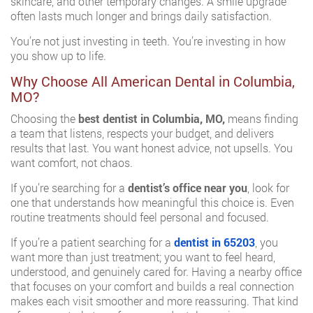
skincare, and other temporary changes. A smile upgrade
often lasts much longer and brings daily satisfaction.
You’re not just investing in teeth. You’re investing in how
you show up to life.
Why Choose All American Dental in Columbia,
MO?
Choosing the
best dentist in Columbia, MO,
means finding
a team that listens, respects your budget, and delivers
results that last. You want honest advice, not upsells. You
want comfort, not chaos.
If you’re searching for a
dentist’s office near you
, look for
one that understands how meaningful this choice is. Even
routine treatments should feel personal and focused.
If you’re a patient searching for a
dentist in 65203
, you
want more than just treatment; you want to feel heard,
understood, and genuinely cared for. Having a nearby office
that focuses on your comfort and builds a real connection
makes each visit smoother and more reassuring. That kind