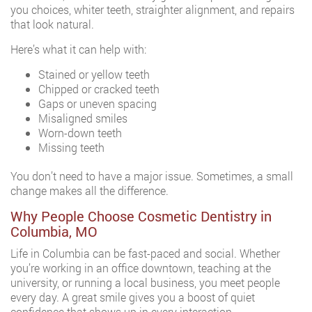
you choices, whiter teeth, straighter alignment, and repairs
that look natural.
Here’s what it can help with:
Stained or yellow teeth
Chipped or cracked teeth
Gaps or uneven spacing
Misaligned smiles
Worn-down teeth
Missing teeth
You don’t need to have a major issue. Sometimes, a small
change makes all the difference.
Why People Choose Cosmetic Dentistry in
Columbia, MO
Life in Columbia can be fast-paced and social. Whether
you’re working in an office downtown, teaching at the
university, or running a local business, you meet people
every day. A great smile gives you a boost of quiet
confidence that shows up in every interaction.