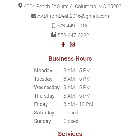
4004 Peach Ct Suite A, Columbia, MO 65203
AADFrontDesk2016@gmail.com
573-449-1918
573-447-6282
Business Hours
Monday
8 AM - 5 PM
Tuesday
8 AM - 5 PM
Wednesday
8 AM - 5 PM
Thursday
8 AM - 5 PM
Friday
8 AM - 12 PM
Saturday
Closed
Sunday
Closed
Services