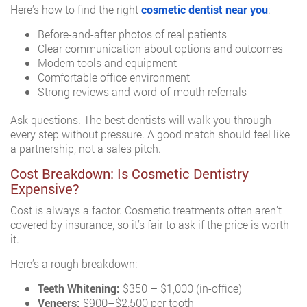
Here’s how to find the right
cosmetic dentist near you
:
Before-and-after photos of real patients
Clear communication about options and outcomes
Modern tools and equipment
Comfortable office environment
Strong reviews and word-of-mouth referrals
Ask questions. The best dentists will walk you through
every step without pressure. A good match should feel like
a partnership, not a sales pitch.
Cost Breakdown: Is Cosmetic Dentistry
Expensive?
Cost is always a factor. Cosmetic treatments often aren’t
covered by insurance, so it’s fair to ask if the price is worth
it.
Here’s a rough breakdown:
Teeth Whitening:
$350 – $1,000 (in-office)
Veneers:
$900–$2,500 per tooth