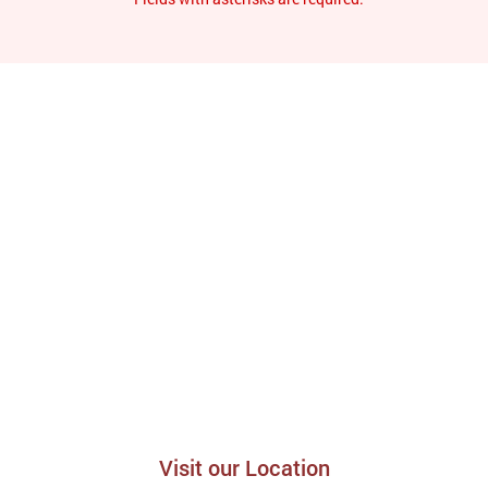
Visit our Location