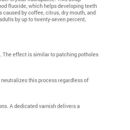
od fluoride, which helps developing teeth
 caused by coffee, citrus, dry mouth, and
adults by up to twenty-seven percent,
 The effect is similar to patching potholes
neutralizes this process regardless of
ons. A dedicated varnish delivers a