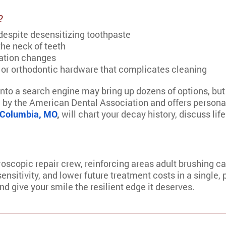
?
 despite desensitizing toothpaste
the neck of teeth
cation changes
 or orthodontic hardware that complicates cleaning
into a search engine may bring up dozens of options, but
 by the American Dental Association and offers persona
n Columbia, MO
,
will chart your decay history, discuss life
icroscopic repair crew, reinforcing areas adult brushing ca
nsitivity, and lower future treatment costs in a single, 
 give your smile the resilient edge it deserves.