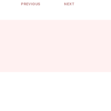
PREVIOUS
NEXT