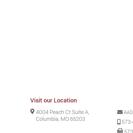
Visit our Location
4004 Peach Ct Suite A,
AAD
Columbia, MO 65203
573-
573