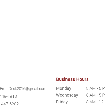
Business Hours
Monday
8 AM - 5 
FrontDesk2016@gmail.com
Wednesday
8 AM - 5 
449-1918
Friday
8 AM - 12
-447-6282