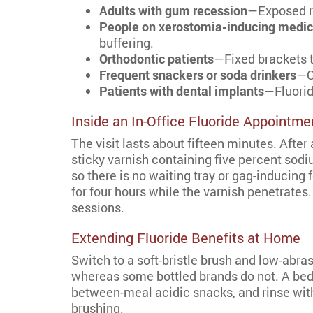
Adults with gum recession
—Exposed ro
People on xerostomia-inducing medic
buffering.
Orthodontic patients
—Fixed brackets t
Frequent snackers or soda drinkers
—C
Patients with dental implants
—Fluorid
Inside an In-Office Fluoride Appointme
The visit lasts about fifteen minutes. After 
sticky varnish containing five percent sodi
so there is no waiting tray or gag-inducin
for four hours while the varnish penetrates
sessions.
Extending Fluoride Benefits at Home
Switch to a soft-bristle brush and low-abra
whereas some bottled brands do not. A bedt
between-meal acidic snacks, and rinse with
brushing.