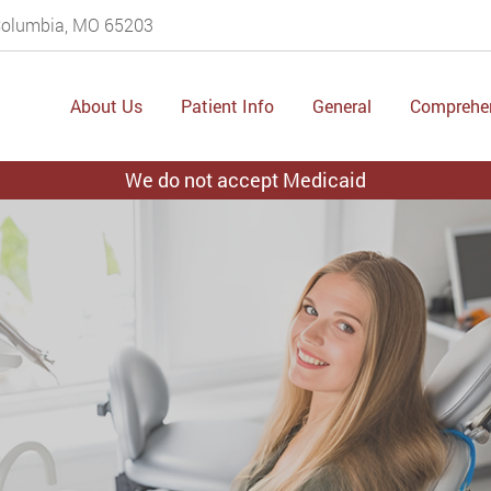
 Columbia, MO 65203
About Us
Patient Info
General
Comprehe
We do not accept Medicaid