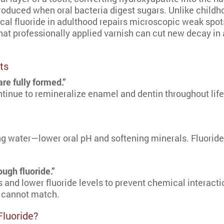
oduced when oral bacteria digest sugars. Unlike childho
cal fluoride in adulthood repairs microscopic weak spots
at professionally applied varnish can cut new decay in 
ts
re fully formed.”
inue to remineralize enamel and dentin throughout life.
 water—lower oral pH and softening minerals. Fluoride 
ugh fluoride.”
and lower fluoride levels to prevent chemical interacti
 cannot match.
Fluoride?