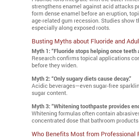
strengthens enamel against acid attacks pr
form dense enamel before an eruption, topi
age-related gum recession. Studies show th
especially along exposed roots.
Busting Myths about Fluoride and Adul
Myth 1: “Fluoride stops helping once teeth a
Research confirms topical applications cont
before they widen.
Myth 2: “Only sugary diets cause decay.”
Acidic beverages—even sugar-free sparkling
sugar content.
Myth 3: “Whitening toothpaste provides eno
Whitening formulas often contain abrasives 
concentrated dose that bathroom products
Who Benefits Most from Professional 