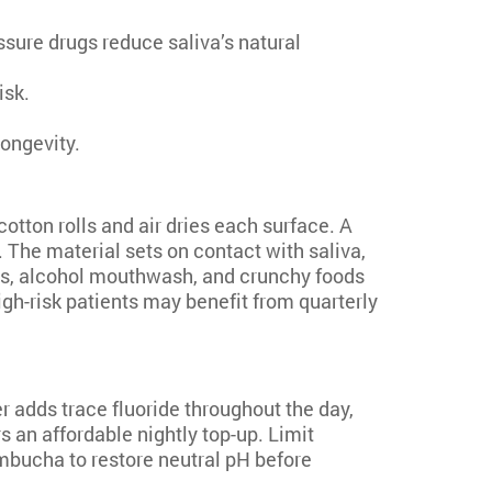
sure drugs reduce saliva’s natural
isk.
longevity.
 cotton rolls and air dries each surface. A
 The material sets on contact with saliva,
ges, alcohol mouthwash, and crunchy foods
igh-risk patients may benefit from quarterly
r adds trace fluoride throughout the day,
 an affordable nightly top-up. Limit
mbucha to restore neutral pH before