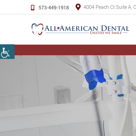
4004 Peach Ct Suite A,
573-449-1918