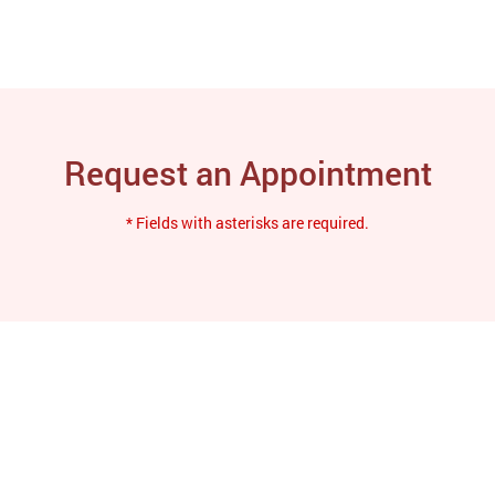
Request an Appointment
* Fields with asterisks are required.