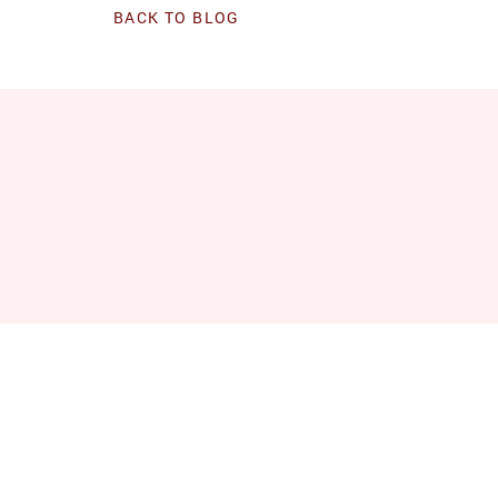
BACK TO BLOG