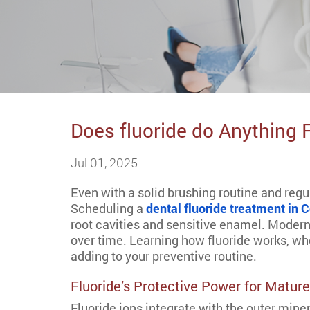
Does fluoride do Anything 
Jul 01, 2025
Even with a solid brushing routine and regul
Scheduling a
dental fluoride treatment in
root cavities and sensitive enamel. Modern
over time. Learning how fluoride works, wh
adding to your preventive routine.
Fluoride’s Protective Power for Matur
Fluoride ions integrate with the outer miner