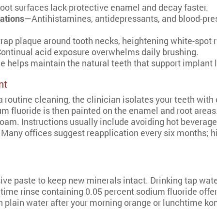
ot surfaces lack protective enamel and decay faster.
ations
—Antihistamines, antidepressants, and blood-pres
rap plaque around tooth necks, heightening white-spot r
ontinual acid exposure overwhelms daily brushing.
e helps maintain the natural teeth that support implant 
nt
a routine cleaning, the clinician isolates your teeth with
um fluoride is then painted on the enamel and root areas.
g foam. Instructions usually include avoiding hot bevera
. Many offices suggest reapplication every six months; h
sive paste to keep new minerals intact. Drinking tap wate
ime rinse containing 0.05 percent sodium fluoride offers
 plain water after your morning orange or lunchtime ko