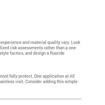
 experience and material quality vary. Look
lized risk assessments rather than a one-
style factors, and design a fluoride
nnot fully protect. One application at All
painless visit. Consider adding this simple