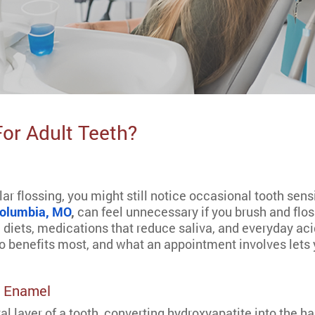
For Adult Teeth?
ar flossing, you might still notice occasional tooth sens
 Columbia, MO
,
can feel unnecessary if you brush and floss
 diets, medications that reduce saliva, and everyday aci
o benefits most, and what an appointment involves lets 
e Enamel
al layer of a tooth, converting hydroxyapatite into the ha