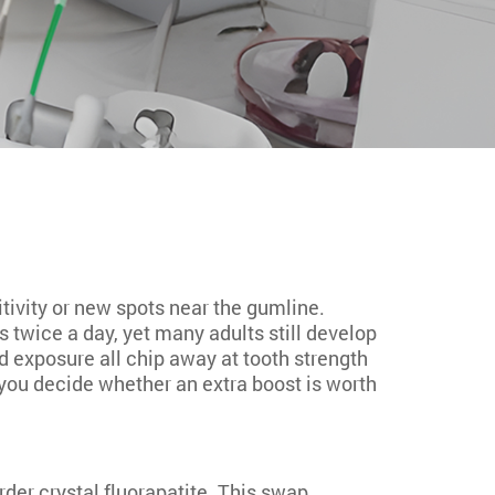
itivity or new spots near the gumline.
 twice a day, yet many adults still develop
d exposure all chip away at tooth strength
you decide whether an extra boost is worth
rder crystal fluorapatite. This swap