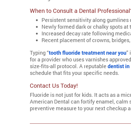
When to Consult a Dental Professional
Persistent sensitivity along gumlines
Newly formed dark or chalky spots at 
Increased decay rate following medi
Recent placement of crowns, bridges,
Typing “
tooth fluoride treatment near you
” 
for a provider who uses varnishes approved
size-fits-all protocol. A reputable
dentist i
schedule that fits your specific needs.
Contact Us Today!
Fluoride is not just for kids. It acts as a m
American Dental can fortify enamel, calm se
preventive measure to your next checkup and