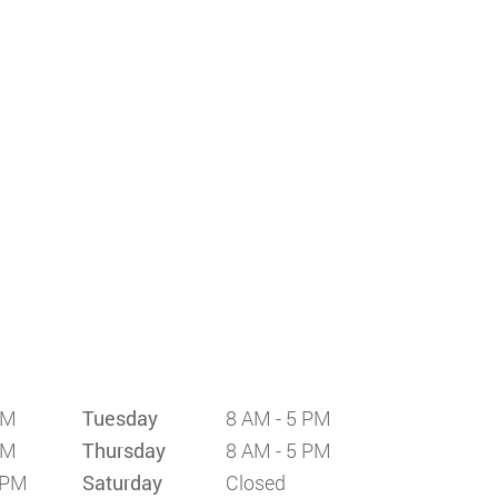
PM
Tuesday
8 AM - 5 PM
PM
Thursday
8 AM - 5 PM
 PM
Saturday
Closed