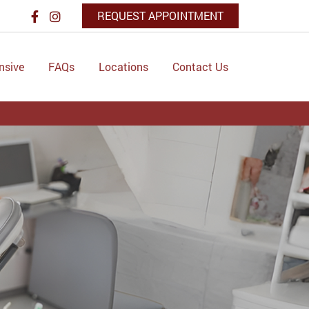
REQUEST APPOINTMENT
nsive
FAQs
Locations
Contact Us