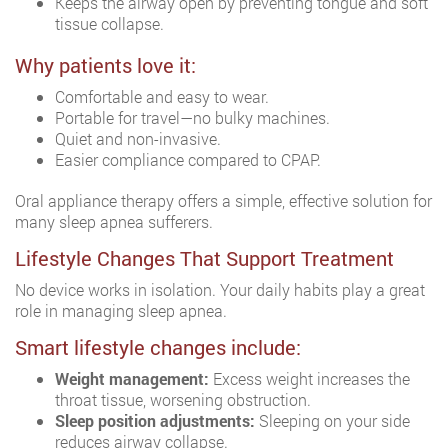
Keeps the airway open by preventing tongue and soft
tissue collapse.
Why patients love it:
Comfortable and easy to wear.
Portable for travel—no bulky machines.
Quiet and non-invasive.
Easier compliance compared to CPAP.
Oral appliance therapy offers a simple, effective solution for
many sleep apnea sufferers.
Lifestyle Changes That Support Treatment
No device works in isolation. Your daily habits play a great
role in managing sleep apnea.
Smart lifestyle changes include:
Weight management:
Excess weight increases the
throat tissue, worsening obstruction.
Sleep position adjustments:
Sleeping on your side
reduces airway collapse.