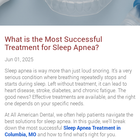
What is the Most Successful
Treatment for Sleep Apnea?
Jun 01, 2025
Sleep apnea is way more than just loud snoring. It’s a very
serious condition where breathing repeatedly stops and
starts during sleep. Left without treatment, it can lead to
heart disease, stroke, diabetes, and chronic fatigue. The
good news? Effective treatments are available, and the right
one depends on your specific needs.
At All American Dental, we often help patients navigate the
best solutions for sleep apnea. In this guide, we’ll break
down the most successful
Sleep Apnea Treatment in
Columbia, MO
and how to find what’s right for you.