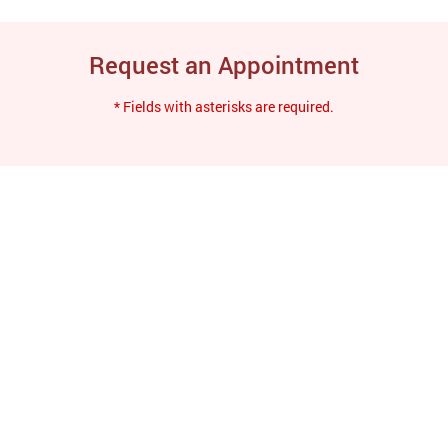
Request an Appointment
* Fields with asterisks are required.