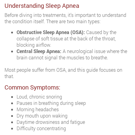
Understanding Sleep Apnea
Before diving into treatments, it’s important to understand
the condition itself. There are two main types:
Obstructive Sleep Apnea (OSA):
Caused by the
collapse of soft tissue at the back of the throat,
blocking airflow.
Central Sleep Apnea:
A neurological issue where the
brain cannot signal the muscles to breathe.
Most people suffer from OSA, and this guide focuses on
that.
Common Symptoms:
Loud, chronic snoring
Pauses in breathing during sleep
Morning headaches
Dry mouth upon waking
Daytime drowsiness and fatigue
Difficulty concentrating