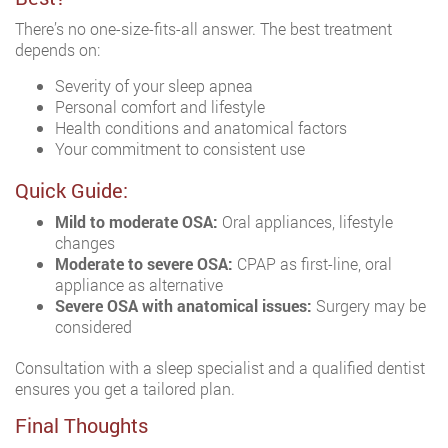
There’s no one-size-fits-all answer. The best treatment
depends on:
Severity of your sleep apnea
Personal comfort and lifestyle
Health conditions and anatomical factors
Your commitment to consistent use
Quick Guide:
Mild to moderate OSA:
Oral appliances, lifestyle
changes
Moderate to severe OSA:
CPAP as first-line, oral
appliance as alternative
Severe OSA with anatomical issues:
Surgery may be
considered
Consultation with a sleep specialist and a qualified dentist
ensures you get a tailored plan.
Final Thoughts