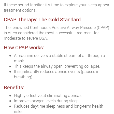
If these sound familiar, it’s time to explore your sleep apnea
treatment options.
CPAP Therapy: The Gold Standard
The renowned Continuous Positive Airway Pressure (CPAP)
is often considered the most successful treatment for
moderate to severe OSA.
How CPAP works:
A machine delivers a stable stream of air through a
mask.
This keeps the airway open, preventing collapse.
It significantly reduces apneic events (pauses in
breathing).
Benefits:
Highly effective at eliminating apneas
Improves oxygen levels during sleep
Reduces daytime sleepiness and long-term health
risks