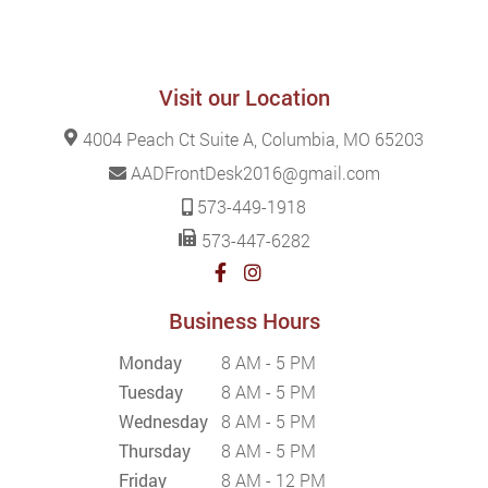
Visit our Location
4004 Peach Ct Suite A, Columbia, MO 65203
AADFrontDesk2016@gmail.com
573-449-1918
573-447-6282
Business Hours
Monday
8 AM - 5 PM
Tuesday
8 AM - 5 PM
Wednesday
8 AM - 5 PM
Thursday
8 AM - 5 PM
Friday
8 AM - 12 PM