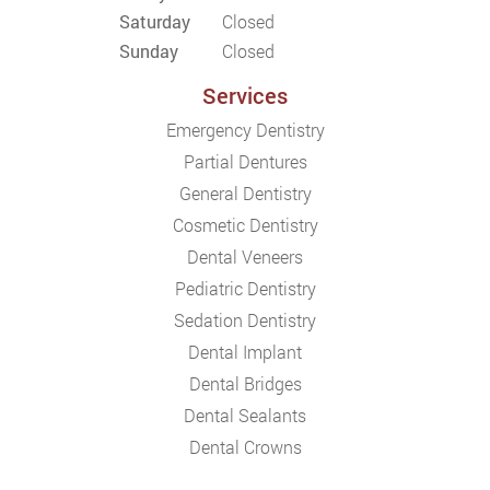
Saturday
Closed
Sunday
Closed
Services
Emergency Dentistry
Partial Dentures
General Dentistry
Cosmetic Dentistry
Dental Veneers
Pediatric Dentistry
Sedation Dentistry
Dental Implant
Dental Bridges
Dental Sealants
Dental Crowns