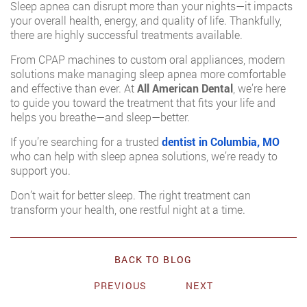
Sleep apnea can disrupt more than your nights—it impacts
your overall health, energy, and quality of life. Thankfully,
there are highly successful treatments available.
From CPAP machines to custom oral appliances, modern
solutions make managing sleep apnea more comfortable
and effective than ever. At
All American Dental
, we’re here
to guide you toward the treatment that fits your life and
helps you breathe—and sleep—better.
If you’re searching for a trusted
dentist in Columbia, MO
who can help with sleep apnea solutions, we’re ready to
support you.
Don’t wait for better sleep. The right treatment can
transform your health, one restful night at a time.
BACK TO BLOG
PREVIOUS
NEXT