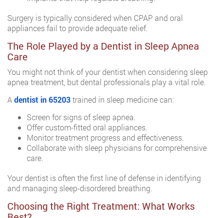
Surgery is typically considered when CPAP and oral
appliances fail to provide adequate relief.
The Role Played by a Dentist in Sleep Apnea
Care
You might not think of your dentist when considering sleep
apnea treatment, but dental professionals play a vital role.
A
dentist in 65203
trained in sleep medicine can:
Screen for signs of sleep apnea.
Offer custom-fitted oral appliances.
Monitor treatment progress and effectiveness.
Collaborate with sleep physicians for comprehensive
care.
Your dentist is often the first line of defense in identifying
and managing sleep-disordered breathing.
Choosing the Right Treatment: What Works
Best?