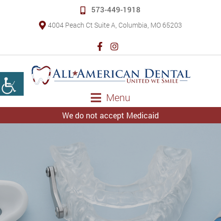
573-449-1918
4004 Peach Ct Suite A, Columbia, MO 65203
Menu
We do not accept Medicaid