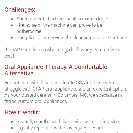
Challenges:
Some patients find the mask uncomfortable.
The noise of the machine can prove to be
bothersome.
Compliance is key—results depend on consistent use.
If CPAP sounds overwhelming, don’t worry. Alternatives
exist.
Oral Appliance Therapy: A Comfortable
Alternative
For patients with low to moderate OSA, or those who
struggle with CPAP, oral appliances are an excellent option.
As your trusted dentist in Columbia, MO, we specialize in
fitting custom oral appliances.
How it works:
A small, mouthguard-like device worn during sleep.
It gently repositions the lower jaw forward.