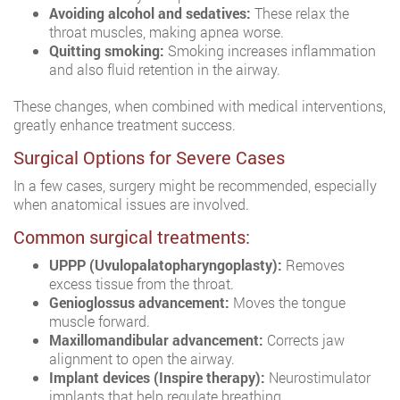
Avoiding alcohol and sedatives:
These relax the
throat muscles, making apnea worse.
Quitting smoking:
Smoking increases inflammation
and also fluid retention in the airway.
These changes, when combined with medical interventions,
greatly enhance treatment success.
Surgical Options for Severe Cases
In a few cases, surgery might be recommended, especially
when anatomical issues are involved.
Common surgical treatments:
UPPP (Uvulopalatopharyngoplasty):
Removes
excess tissue from the throat.
Genioglossus advancement:
Moves the tongue
muscle forward.
Maxillomandibular advancement:
Corrects jaw
alignment to open the airway.
Implant devices (Inspire therapy):
Neurostimulator
implants that help regulate breathing.