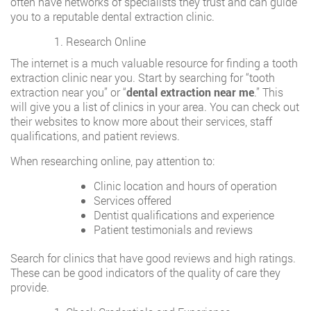
often have networks of specialists they trust and can guide
you to a reputable dental extraction clinic.
Research Online
The internet is a much valuable resource for finding a tooth
extraction clinic near you. Start by searching for “tooth
extraction near you” or “
dental extraction near me
.” This
will give you a list of clinics in your area. You can check out
their websites to know more about their services, staff
qualifications, and patient reviews.
When researching online, pay attention to:
Clinic location and hours of operation
Services offered
Dentist qualifications and experience
Patient testimonials and reviews
Search for clinics that have good reviews and high ratings.
These can be good indicators of the quality of care they
provide.