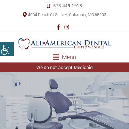
573-449-1918
4004 Peach Ct Suite A, Columbia, MO 65203
Menu
We do not accept Medicaid