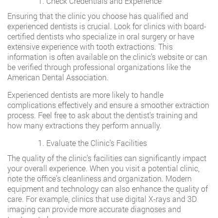
Check Credentials and Experience
Ensuring that the clinic you choose has qualified and
experienced dentists is crucial. Look for clinics with board-
certified dentists who specialize in oral surgery or have
extensive experience with tooth extractions. This
information is often available on the clinic’s website or can
be verified through professional organizations like the
American Dental Association.
Experienced dentists are more likely to handle
complications effectively and ensure a smoother extraction
process. Feel free to ask about the dentist’s training and
how many extractions they perform annually.
Evaluate the Clinic’s Facilities
The quality of the clinic’s facilities can significantly impact
your overall experience. When you visit a potential clinic,
note the office’s cleanliness and organization. Modern
equipment and technology can also enhance the quality of
care. For example, clinics that use digital X-rays and 3D
imaging can provide more accurate diagnoses and