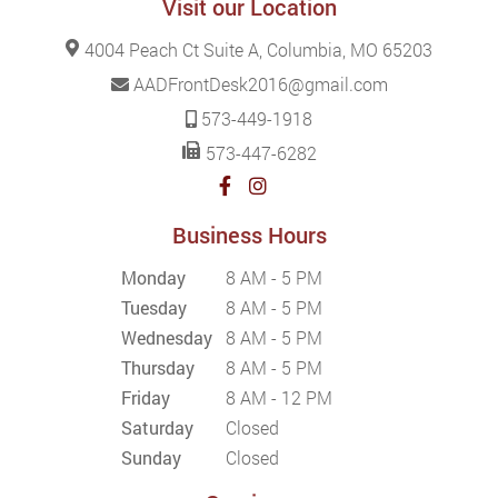
Visit our Location
4004 Peach Ct Suite A, Columbia, MO 65203
AADFrontDesk2016@gmail.com
573-449-1918
573-447-6282
Business Hours
Monday
8 AM - 5 PM
Tuesday
8 AM - 5 PM
Wednesday
8 AM - 5 PM
Thursday
8 AM - 5 PM
Friday
8 AM - 12 PM
Saturday
Closed
Sunday
Closed