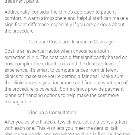
treatment plans.
Additionally, consider the clinic’s approach to patient
comfort. A warm atmosphere and helpful staff can make a
significant difference, especially if you are anxious about
the procedure.
Compare Costs and Insurance Coverage
Cost is an essential factor when choosing a tooth
extraction clinic. The cost can differ significantly based on
how complex the extraction is and the dentist’s level of
experience. It’s smart to compare prices from different
clinics to make sure you’re getting a fair deal. Make sure
the clinic accepts your insurance and find out what part of
the procedure is covered. Some clinics provide payment
plans or financing options to help make the cost more
manageable.
Line up a Consultation
After you’ve shortlisted a few clinics, set up a consultation
with each one. This visit lets you meet the dentist, talk
about your needs, and see what the clinic is like. During the