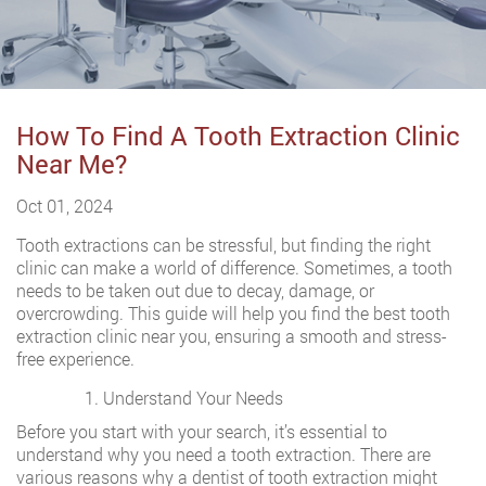
How To Find A Tooth Extraction Clinic
Near Me?
Oct 01, 2024
Tooth extractions can be stressful, but finding the right
clinic can make a world of difference. Sometimes, a tooth
needs to be taken out due to decay, damage, or
overcrowding. This guide will help you find the best tooth
extraction clinic near you, ensuring a smooth and stress-
free experience.
Understand Your Needs
Before you start with your search, it’s essential to
understand why you need a tooth extraction. There are
various reasons why a dentist of tooth extraction might