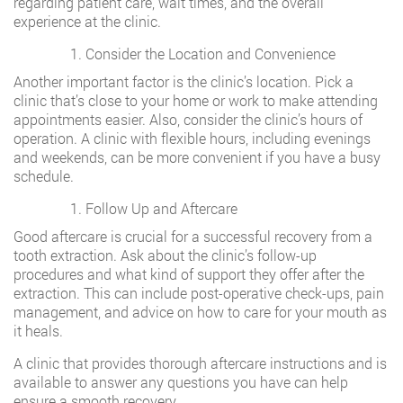
regarding patient care, wait times, and the overall
experience at the clinic.
Consider the Location and Convenience
Another important factor is the clinic’s location. Pick a
clinic that’s close to your home or work to make attending
appointments easier. Also, consider the clinic’s hours of
operation. A clinic with flexible hours, including evenings
and weekends, can be more convenient if you have a busy
schedule.
Follow Up and Aftercare
Good aftercare is crucial for a successful recovery from a
tooth extraction. Ask about the clinic’s follow-up
procedures and what kind of support they offer after the
extraction. This can include post-operative check-ups, pain
management, and advice on how to care for your mouth as
it heals.
A clinic that provides thorough aftercare instructions and is
available to answer any questions you have can help
ensure a smooth recovery.