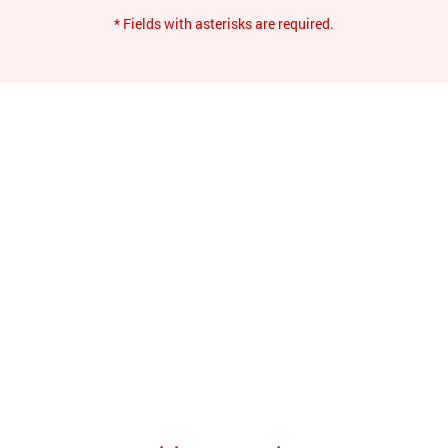
* Fields with asterisks are required.