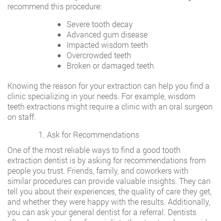
recommend this procedure:
Severe tooth decay
Advanced gum disease
Impacted wisdom teeth
Overcrowded teeth
Broken or damaged teeth
Knowing the reason for your extraction can help you find a
clinic specializing in your needs. For example, wisdom
teeth extractions might require a clinic with an oral surgeon
on staff.
Ask for Recommendations
One of the most reliable ways to find a good tooth
extraction dentist is by asking for recommendations from
people you trust. Friends, family, and coworkers with
similar procedures can provide valuable insights. They can
tell you about their experiences, the quality of care they get,
and whether they were happy with the results. Additionally,
you can ask your general dentist for a referral. Dentists