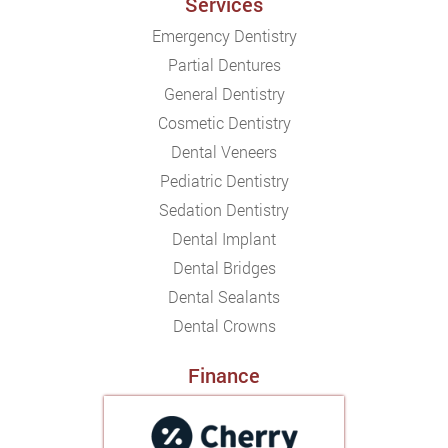
Services
Emergency Dentistry
Partial Dentures
General Dentistry
Cosmetic Dentistry
Dental Veneers
Pediatric Dentistry
Sedation Dentistry
Dental Implant
Dental Bridges
Dental Sealants
Dental Crowns
Finance