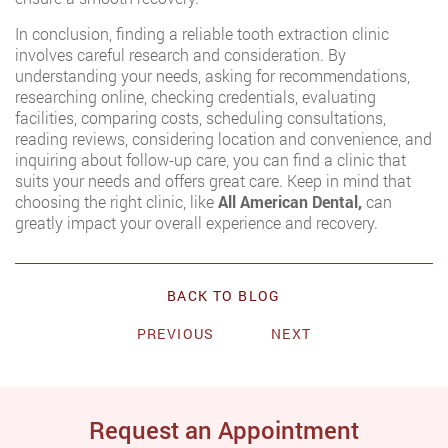
In conclusion, finding a reliable tooth extraction clinic
involves careful research and consideration. By
understanding your needs, asking for recommendations,
researching online, checking credentials, evaluating
facilities, comparing costs, scheduling consultations,
reading reviews, considering location and convenience, and
inquiring about follow-up care, you can find a clinic that
suits your needs and offers great care. Keep in mind that
choosing the right clinic, like
All American Dental,
can
greatly impact your overall experience and recovery.
BACK TO BLOG
PREVIOUS
NEXT
Request an Appointment