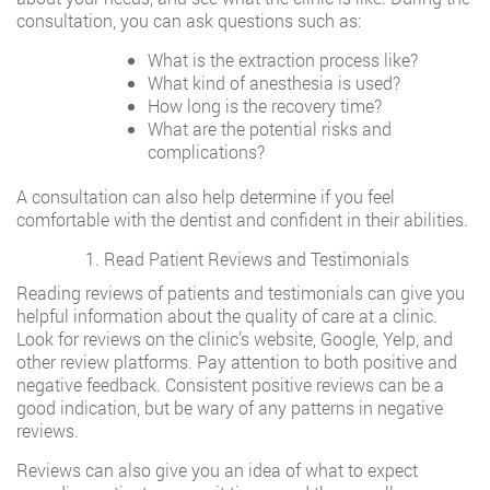
consultation, you can ask questions such as:
What is the extraction process like?
What kind of anesthesia is used?
How long is the recovery time?
What are the potential risks and
complications?
A consultation can also help determine if you feel
comfortable with the dentist and confident in their abilities.
Read Patient Reviews and Testimonials
Reading reviews of patients and testimonials can give you
helpful information about the quality of care at a clinic.
Look for reviews on the clinic’s website, Google, Yelp, and
other review platforms. Pay attention to both positive and
negative feedback. Consistent positive reviews can be a
good indication, but be wary of any patterns in negative
reviews.
Reviews can also give you an idea of what to expect