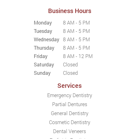
Business Hours
Monday
8 AM - 5 PM
Tuesday
8 AM - 5 PM
Wednesday
8 AM - 5 PM
Thursday
8 AM - 5 PM
Friday
8 AM - 12 PM
Saturday
Closed
Sunday
Closed
Services
Emergency Dentistry
Partial Dentures
General Dentistry
Cosmetic Dentistry
Dental Veneers