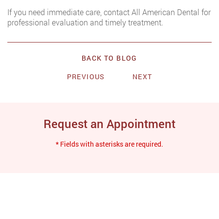
If you need immediate care, contact All American Dental for
professional evaluation and timely treatment.
BACK TO BLOG
PREVIOUS
NEXT
Request an Appointment
* Fields with asterisks are required.