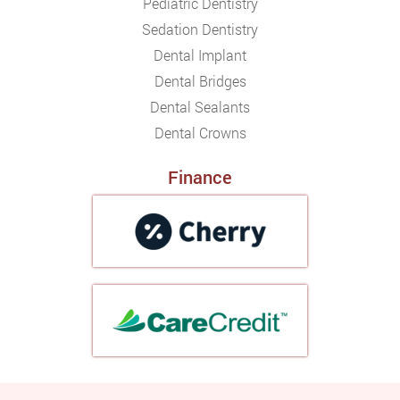
Pediatric Dentistry
Sedation Dentistry
Dental Implant
Dental Bridges
Dental Sealants
Dental Crowns
Finance