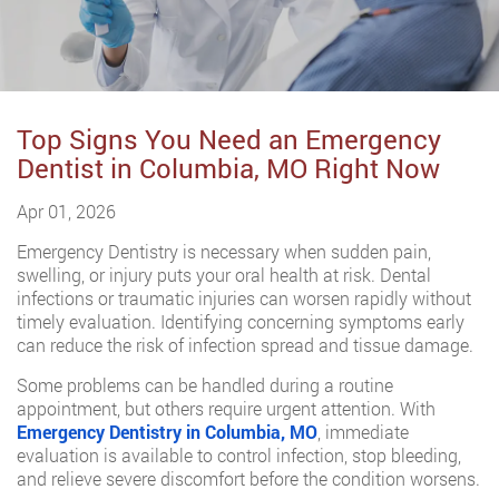
Top Signs You Need an Emergency
Dentist in Columbia, MO Right Now
Apr 01, 2026
Emergency Dentistry is necessary when sudden pain,
swelling, or injury puts your oral health at risk. Dental
infections or traumatic injuries can worsen rapidly without
timely evaluation. Identifying concerning symptoms early
can reduce the risk of infection spread and tissue damage.
Some problems can be handled during a routine
appointment, but others require urgent attention. With
Emergency Dentistry in Columbia, MO
, immediate
evaluation is available to control infection, stop bleeding,
and relieve severe discomfort before the condition worsens.