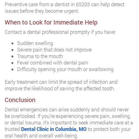
Preventive care from a dentist in 65203 can help detect
issues before they become urgent.
When to Look for Immediate Help
Contact a dental professional promptly if you have:
Sudden swelling
Severe pain that does not improve
Trauma to the mouth
Fever combined with dental pain
Difficulty opening your mouth or swallowing
Early treatment can limit the spread of infection and
improve the likelihood of saving the affected tooth.
Conclusion
Dental emergencies can arise suddenly and should never
be overlooked. If you’re experiencing severe pain, swelling,
or dental trauma, it’s important to seek immediate care at a
trusted
Dental Clinic in Columbia, MO
to protect both your
oral health and overall well-being.