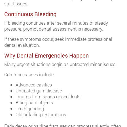
soft tissues.
Continuous Bleeding
If bleeding continues after several minutes of steady
pressure, prompt dental assessment is necessary.
If these symptoms occur, seek immediate professional
dental evaluation.
Why Dental Emergencies Happen
Many urgent situations begin as untreated minor issues.
Common causes include:
Advanced cavities
Untreated gum disease
Trauma from sports or accidents
Biting hard objects
Teeth grinding
Old or failing restorations
Early decay or hairline fractures can progress silently, often