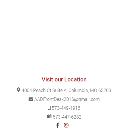
Visit our Location
4004 Peach Ct Suite A, Columbia, MO 65203
AADFrontDesk2016@gmail.com
573-449-1918
573-447-6282