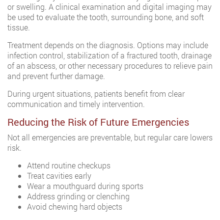
or swelling. A clinical examination and digital imaging may
be used to evaluate the tooth, surrounding bone, and soft
tissue.
Treatment depends on the diagnosis. Options may include
infection control, stabilization of a fractured tooth, drainage
of an abscess, or other necessary procedures to relieve pain
and prevent further damage.
During urgent situations, patients benefit from clear
communication and timely intervention.
Reducing the Risk of Future Emergencies
Not all emergencies are preventable, but regular care lowers
risk.
Attend routine checkups
Treat cavities early
Wear a mouthguard during sports
Address grinding or clenching
Avoid chewing hard objects