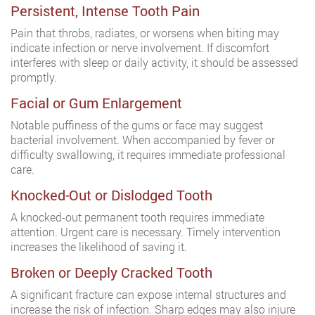
Persistent, Intense Tooth Pain
Pain that throbs, radiates, or worsens when biting may
indicate infection or nerve involvement. If discomfort
interferes with sleep or daily activity, it should be assessed
promptly.
Facial or Gum Enlargement
Notable puffiness of the gums or face may suggest
bacterial involvement. When accompanied by fever or
difficulty swallowing, it requires immediate professional
care.
Knocked-Out or Dislodged Tooth
A knocked-out permanent tooth requires immediate
attention. Urgent care is necessary. Timely intervention
increases the likelihood of saving it.
Broken or Deeply Cracked Tooth
A significant fracture can expose internal structures and
increase the risk of infection. Sharp edges may also injure