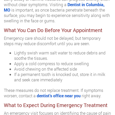
without clear symptoms. Visiting a
Dentist in Columbia,
MO
is important, as once bacteria penetrate beneath the
surface, you may begin to experience sensitivity along with
swelling in the face or gums.
What You Can Do Before Your Appointment
Emergency care should not be delayed, but temporary
steps may reduce discomfort until you are seen.
Lightly swish warm salt water to reduce debris and
soothe the tissues.
Apply a cold compress to reduce swelling
Avoid chewing on the affected side
If a permanent tooth is knocked out, store it in milk
and seek care immediately
These measures do not replace treatment. If symptoms
worsen, contact a
dentist’s office near you
right away.
What to Expect During Emergency Treatment
An emergency visit focuses on identifying the cause of pain