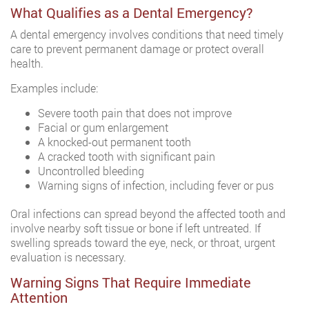
What Qualifies as a Dental Emergency?
A dental emergency involves conditions that need timely
care to prevent permanent damage or protect overall
health.
Examples include:
Severe tooth pain that does not improve
Facial or gum enlargement
A knocked-out permanent tooth
A cracked tooth with significant pain
Uncontrolled bleeding
Warning signs of infection, including fever or pus
Oral infections can spread beyond the affected tooth and
involve nearby soft tissue or bone if left untreated. If
swelling spreads toward the eye, neck, or throat, urgent
evaluation is necessary.
Warning Signs That Require Immediate
Attention