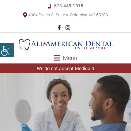
573-449-1918
4004 Peach Ct Suite A, Columbia, MO 65203
Menu
We do not accept Medicaid