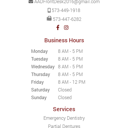
AADFrontDesk2016@gmail.com
573-449-1918
573-447-6282
Business Hours
Monday
8 AM - 5 PM
Tuesday
8 AM - 5 PM
Wednesday
8 AM - 5 PM
Thursday
8 AM - 5 PM
Friday
8 AM - 12 PM
Saturday
Closed
Sunday
Closed
Services
Emergency Dentistry
Partial Dentures