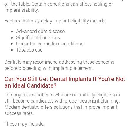
off the table. Certain conditions can affect healing or
implant stability.
Factors that may delay implant eligibility include:
Advanced gum disease
Significant bone loss
Uncontrolled medical conditions
Tobacco use
Dentists may recommend addressing these concerns
before proceeding with implant placement.
Can You Still Get Dental Implants If You’re Not
an Ideal Candidate?
In many cases, patients who are not initially eligible can
still become candidates with proper treatment planning.
Modern dentistry offers solutions that improve implant
success rates.
These may include: