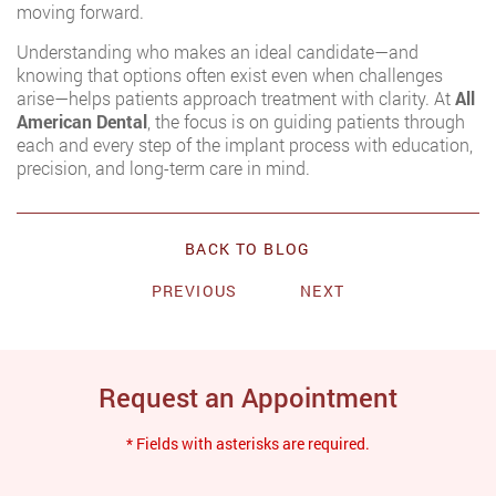
moving forward.
Understanding who makes an ideal candidate—and
knowing that options often exist even when challenges
arise—helps patients approach treatment with clarity. At
All
American Dental
, the focus is on guiding patients through
each and every step of the implant process with education,
precision, and long-term care in mind.
BACK TO BLOG
PREVIOUS
NEXT
Request an Appointment
* Fields with asterisks are required.