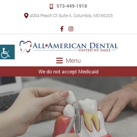
573-449-1918
4004 Peach Ct Suite A, Columbia, MO 65203
Menu
We do not accept Medicaid