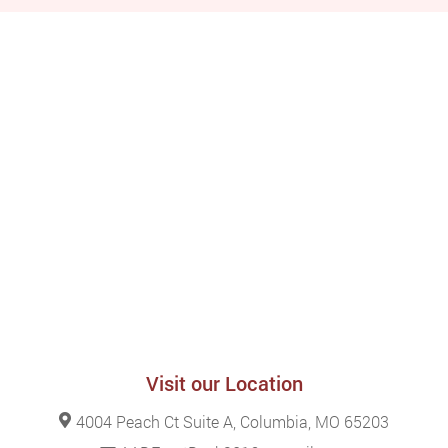
Visit our Location
4004 Peach Ct Suite A, Columbia, MO 65203