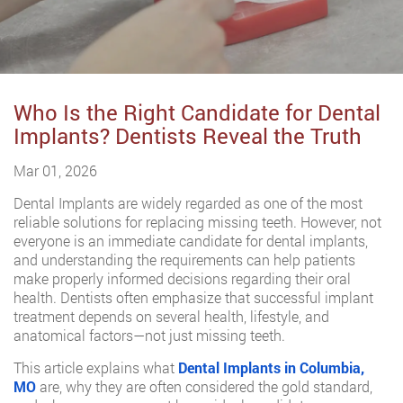
Who Is the Right Candidate for Dental
Implants? Dentists Reveal the Truth
Mar 01, 2026
Dental Implants are widely regarded as one of the most
reliable solutions for replacing missing teeth. However, not
everyone is an immediate candidate for dental implants,
and understanding the requirements can help patients
make properly informed decisions regarding their oral
health. Dentists often emphasize that successful implant
treatment depends on several health, lifestyle, and
anatomical factors—not just missing teeth.
This article explains what
Dental Implants in Columbia,
MO
are, why they are often considered the gold standard,