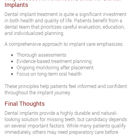
Implants
Dental implant treatment is quite a significant investment
in both health and quality of life. Patients benefit from a
dental team that prioritizes careful evaluation, education,
and individualized planning.
A comprehensive approach to implant care emphasizes:
Thorough assessments
Evidence-based treatment planning
Ongoing monitoring after placement
Focus on long-term oral health
These principles help patients feel informed and confident
throughout the implant journey.
Final Thoughts
Dental implants provide a highly durable and natural-
looking solution for missing teeth, but candidacy depends
on several important factors. While many patients qualify
immediately, others may need preparatory care before