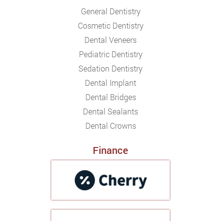
General Dentistry
Cosmetic Dentistry
Dental Veneers
Pediatric Dentistry
Sedation Dentistry
Dental Implant
Dental Bridges
Dental Sealants
Dental Crowns
Finance