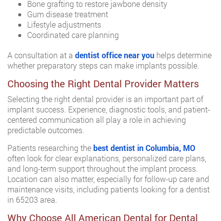
Bone grafting to restore jawbone density
Gum disease treatment
Lifestyle adjustments
Coordinated care planning
A consultation at a
dentist office near you
helps determine
whether preparatory steps can make implants possible.
Choosing the Right Dental Provider Matters
Selecting the right dental provider is an important part of
implant success. Experience, diagnostic tools, and patient-
centered communication all play a role in achieving
predictable outcomes.
Patients researching the
best dentist in Columbia, MO
often look for clear explanations, personalized care plans,
and long-term support throughout the implant process.
Location can also matter, especially for follow-up care and
maintenance visits, including patients looking for a dentist
in 65203 area.
Why Choose All American Dental for Dental