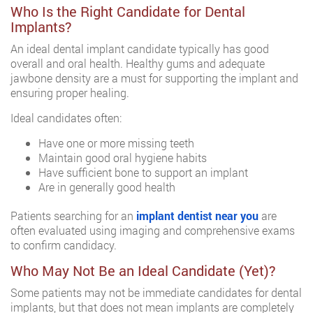
Who Is the Right Candidate for Dental
Implants?
An ideal dental implant candidate typically has good
overall and oral health. Healthy gums and adequate
jawbone density are a must for supporting the implant and
ensuring proper healing.
Ideal candidates often:
Have one or more missing teeth
Maintain good oral hygiene habits
Have sufficient bone to support an implant
Are in generally good health
Patients searching for an
implant dentist near you
are
often evaluated using imaging and comprehensive exams
to confirm candidacy.
Who May Not Be an Ideal Candidate (Yet)?
Some patients may not be immediate candidates for dental
implants, but that does not mean implants are completely