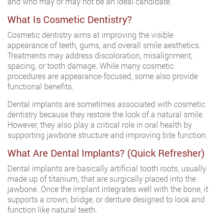
and who may or may not be an ideal candidate.
What Is Cosmetic Dentistry?
Cosmetic dentistry aims at improving the visible
appearance of teeth, gums, and overall smile aesthetics.
Treatments may address discoloration, misalignment,
spacing, or tooth damage. While many cosmetic
procedures are appearance-focused, some also provide
functional benefits.
Dental implants are sometimes associated with cosmetic
dentistry because they restore the look of a natural smile.
However, they also play a critical role in oral health by
supporting jawbone structure and improving bite function.
What Are Dental Implants? (Quick Refresher)
Dental implants are basically artificial tooth roots, usually
made up of titanium, that are surgically placed into the
jawbone. Once the implant integrates well with the bone, it
supports a crown, bridge, or denture designed to look and
function like natural teeth.