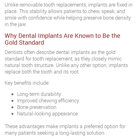
Unlike removable tooth replacements, implants are fixed in
place. This stability allows patients to chew, speak, and
smile with confidence while helping preserve bone density
in the jaw.
Why Dental Implants Are Known to Be the
Gold Standard
Dentists often describe dental implants as the gold
standard for tooth replacement, as they closely mimic
natural tooth structure. Unlike any other option, implants
replace both the tooth and its root.
Key benefits include:
Long-term durability
Improved chewing efficiency
Bone preservation
Natural-looking appearance
These advantages make implants a preferred option for
many patients seeking a long-lasting solution.